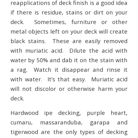
reapplications of deck finish is a good idea
if there is residue, stains or dirt on your
deck. Sometimes, furniture or other
metal objects left on your deck will create
black stains. These are easily removed
with muriatic acid. Dilute the acid with
water by 50% and dab it on the stain with
a rag. Watch it disappear and rinse it
with water. It’s that easy. Muriatic acid
will not discolor or otherwise harm your
deck.
Hardwood ipe decking, purple heart,
cumaru, massaranduba, garapa and
tigerwood are the only types of decking