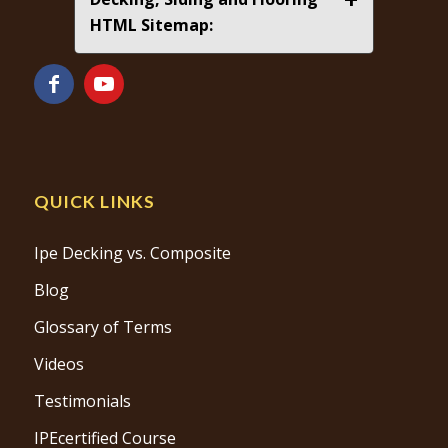
HTML Sitemap:
QUICK LINKS
Ipe Decking vs. Composite
Blog
Glossary of Terms
Videos
Testimonials
IPEcertified Course