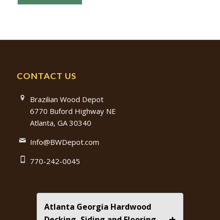
CONTACT US
Brazilian Wood Depot
6770 Buford Highway NE
Atlanta, GA 30340
Info@BWDepot.com
770-242-0045
Atlanta Georgia Hardwood
+
Decking, Siding and Flooring