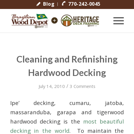
Blog
770-242-0045
Cleaning and Refinishing
Hardwood Decking
/
July 14, 2010
3 Comments
Ipe’ decking, cumaru, jatoba,
massaranduba, garapa and tigerwood
hardwood decking is the
most beautiful
decking in the world
. To maintain the