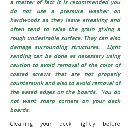
a matter of fact it is recommended you
do not use a pressure washer on
hardwoods as they leave streaking and
often tend to raise the grain giving a
rough undesirable surface. They can also
damage surrounding structures. Light
sanding can be done as necessary using
caution to avoid removal of the color of
coated screws that are not properly
countersunk and also to avoid removal of
the eased edges on the boards. You do
not want sharp corners on your deck
boards.
Cleaning your deck lightly before