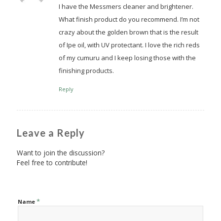
I have the Messmers cleaner and brightener.
What finish product do you recommend. I’m not
crazy about the golden brown that is the result
of Ipe oil, with UV protectant. I love the rich reds
of my cumuru and I keep losing those with the
finishing products.
Reply
Leave a Reply
Want to join the discussion?
Feel free to contribute!
*
Name