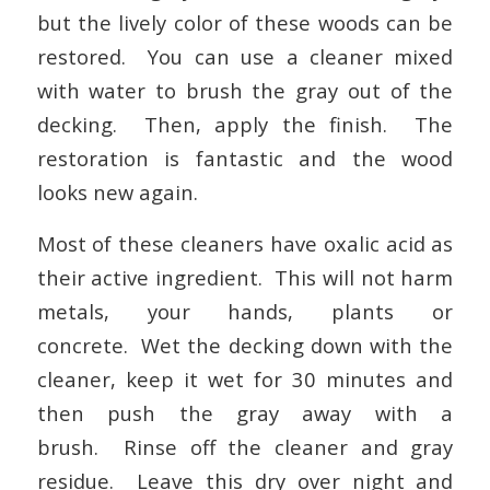
but the lively color of these woods can be
restored. You can use a cleaner mixed
with water to brush the gray out of the
decking. Then, apply the finish. The
restoration is fantastic and the wood
looks new again.
Most of these cleaners have oxalic acid as
their active ingredient. This will not harm
metals, your hands, plants or
concrete. Wet the decking down with the
cleaner, keep it wet for 30 minutes and
then push the gray away with a
brush. Rinse off the cleaner and gray
residue. Leave this dry over night and