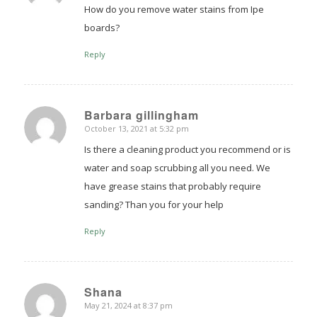
How do you remove water stains from Ipe
boards?
Reply
Barbara gillingham
October 13, 2021 at 5:32 pm
says:
Is there a cleaning product you recommend or is
water and soap scrubbing all you need. We
have grease stains that probably require
sanding? Than you for your help
Reply
Shana
May 21, 2024 at 8:37 pm
says: