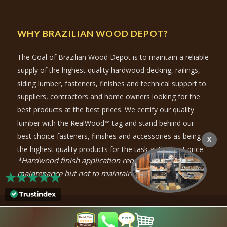
WHY BRAZILIAN WOOD DEPOT?
The Goal of Brazilian Wood Depot is to maintain a reliable
supply of the highest quality hardwood decking, railings,
siding lumber, fasteners, finishes and technical support to
suppliers, contractors and home owners looking for the
best products at the best prices. We certify our quality
lumber with the RealWood™ tag and stand behind our
best choice fasteners, finishes and accessories as being
X
the highest quality products for the task at the best price.
*Hardwood finish application required for color
maintenance but not to maintain durability.
© Copyright
2026
- Brazilian Wood Depot |
Privacy Policy
|
Purchase-
Policy
| Marketing by
Atlanta SEO