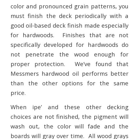
color and pronounced grain patterns, you
must finish the deck periodically with a
good oil-based deck finish made especially
for hardwoods. Finishes that are not
specifically developed for hardwoods do
not penetrate the wood enough for
proper protection. We’ve found that
Messmers hardwood oil performs better
than the other options for the same
price.
When ipe’ and these other decking
choices are not finished, the pigment will
wash out, the color will fade and the
boards will gray over time. All wood grays