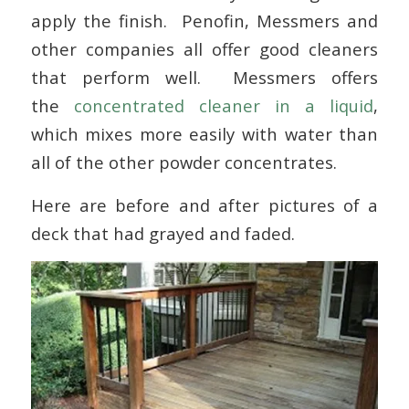
apply the finish. Penofin, Messmers and
other companies all offer good cleaners
that perform well. Messmers offers
the
concentrated cleaner in a liquid
,
which mixes more easily with water than
all of the other powder concentrates.
Here are before and after pictures of a
deck that had grayed and faded.