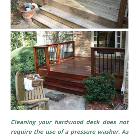
Cleaning your hardwood deck does not
require the use of a pressure washer. As