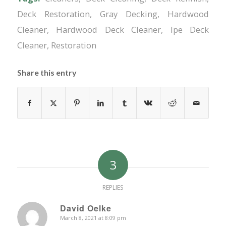
Deck Restoration
,
Gray Decking
,
Hardwood
Cleaner
,
Hardwood Deck Cleaner
,
Ipe Deck
Cleaner
,
Restoration
Share this entry
3
REPLIES
David Oelke
March 8, 2021 at 8:09 pm
says: