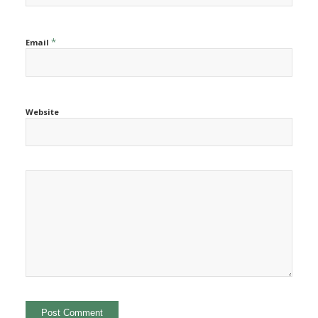
*
Email
Website