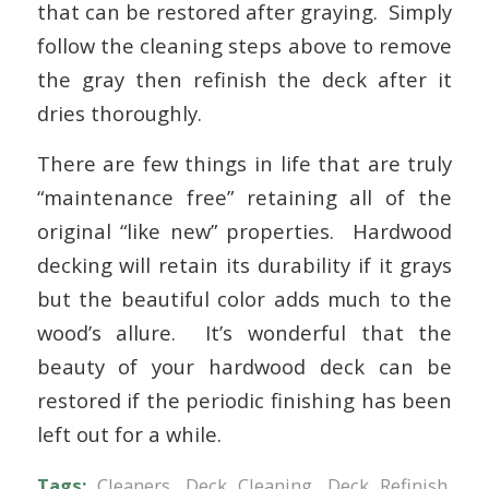
that can be restored after graying. Simply
follow the cleaning steps above to remove
the gray then refinish the deck after it
dries thoroughly.
There are few things in life that are truly
“maintenance free” retaining all of the
original “like new” properties. Hardwood
decking will retain its durability if it grays
but the beautiful color adds much to the
wood’s allure. It’s wonderful that the
beauty of your hardwood deck can be
restored if the periodic finishing has been
left out for a while.
Tags:
Cleaners
,
Deck Cleaning
,
Deck Refinish
,