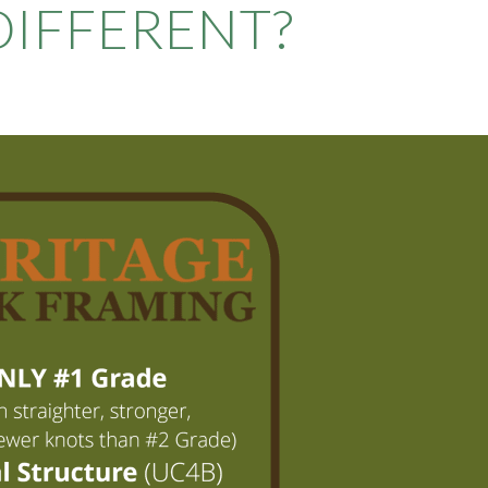
IFFERENT?