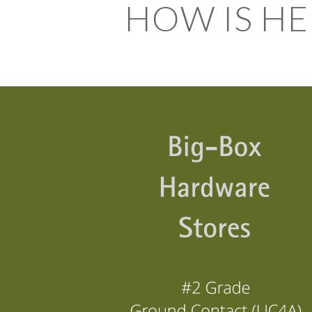
HOW IS HE