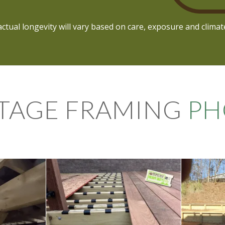
actual longevity will vary based on care, exposure and climat
TAGE FRAMING
PH