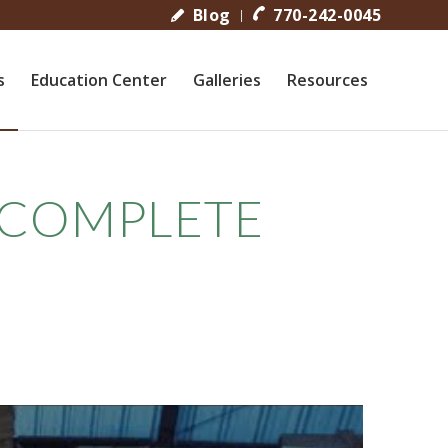
Blog
770-242-0045
s
Education Center
Galleries
Resources
 COMPLETE