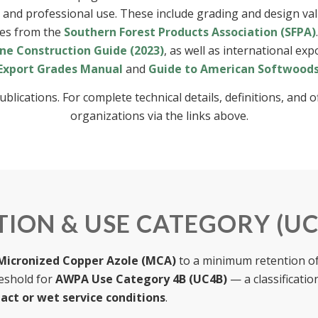
g and professional use. These include grading and design v
nes from the
Southern Forest Products Association (SFPA)
ne Construction Guide (2023)
, as well as international ex
Export Grades Manual
and
Guide to American Softwood
ations. For complete technical details, definitions, and offi
organizations via the links above.
ION & USE CATEGORY (UC
Micronized Copper Azole (MCA)
to a minimum retention o
reshold for
AWPA Use Category 4B (UC4B)
— a classificatio
tact or wet service conditions
.