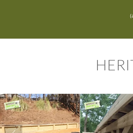
(
HERI