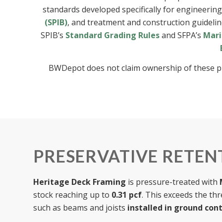
standards developed specifically for engineerin
(SPIB)
, and treatment and construction guideli
SPIB’s
Standard Grading Rules
and SFPA’s
Mari
BWDepot does not claim ownership of these public
PRESERVATIVE RETENT
Heritage Deck Framing
is pressure-treated with
stock reaching up to
0.31 pcf
. This exceeds the th
such as beams and joists
installed in ground con