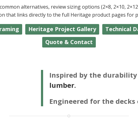
ommon alternatives, review sizing options (2×8, 2×10, 2×12, 
that links directly to the full Heritage product pages for pri
Framing
Heritage Project Gallery
Technical D
Quote & Contact
Inspired by the durabilit
lumber.
Engineered for the decks 