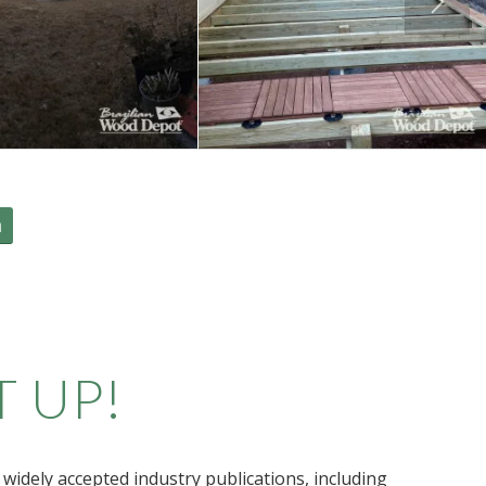
m
T UP!
widely accepted industry publications, including