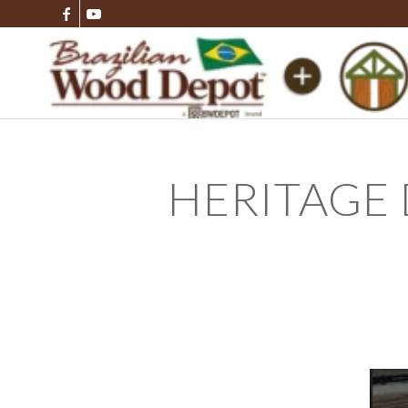
HERITAGE