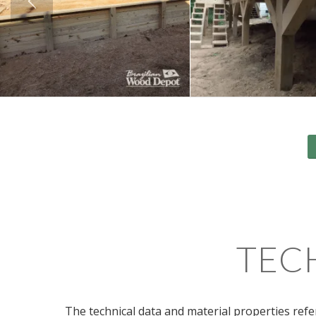
TEC
The technical data and material properties refe