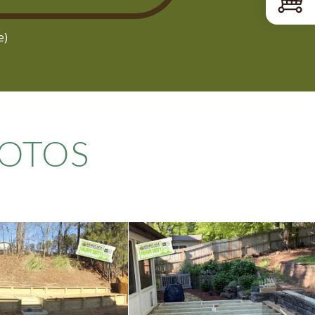
e)
OTOS