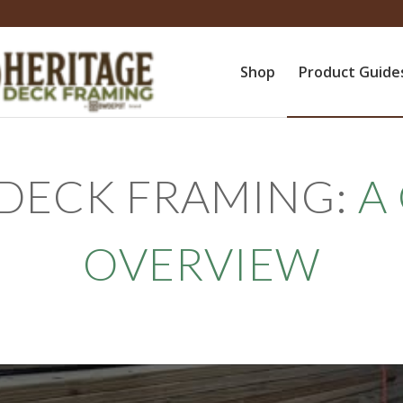
Shop
Product Guide
 DECK FRAMING:
A
OVERVIEW