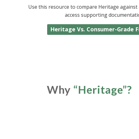
Use this resource to compare Heritage against c
access supporting documentation 
Heritage Vs. Consumer-Grade 
Why
“
Heritage
”
?