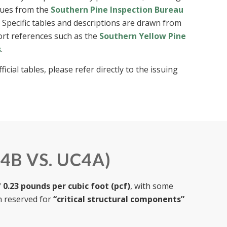
alues from the
Southern Pine Inspection Bureau
. Specific tables and descriptions are drawn from
port references such as the
Southern Yellow Pine
s
.
cial tables, please refer directly to the issuing
4B VS. UC4A)
f
0.23 pounds per cubic foot (pcf)
, with some
n reserved for
“critical structural components”