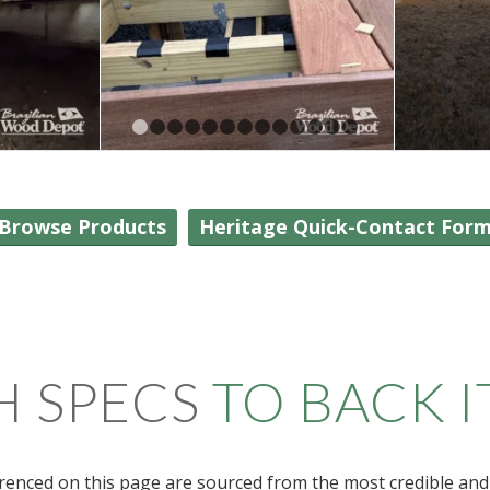
1
2
3
4
5
6
7
8
9
10
11
12
13
Browse Products
Heritage Quick-Contact For
H SPECS
TO BACK I
renced on this page are sourced from the most credible and 