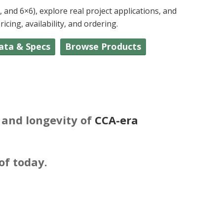
and 6×6), explore real project applications, and
cing, availability, and ordering.
ata & Specs
Browse Products
y and longevity of
CCA-era
of today.