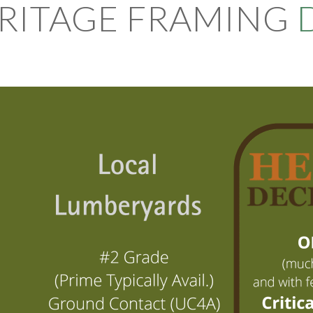
RITAGE FRAMING
D