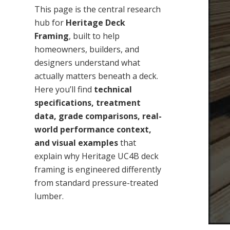
This page is the central research
hub for
Heritage Deck
Framing
, built to help
homeowners, builders, and
designers understand what
actually matters beneath a deck.
Here you’ll find
technical
specifications, treatment
data, grade comparisons, real-
world performance context,
and visual examples
that
explain why Heritage UC4B deck
framing is engineered differently
from standard pressure-treated
lumber.