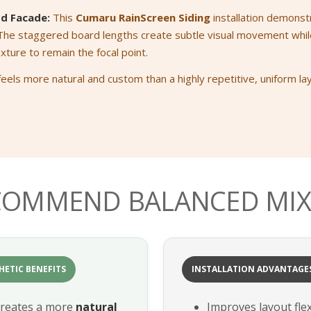
d Facade:
This
Cumaru RainScreen Siding
installation demonst
 The staggered board lengths create subtle visual movement whil
exture to remain the focal point.
feels more natural and custom than a highly repetitive, uniform la
COMMEND BALANCED MIX
HETIC BENEFITS
INSTALLATION ADVANTAGE
reates a more
natural
Improves layout flexi