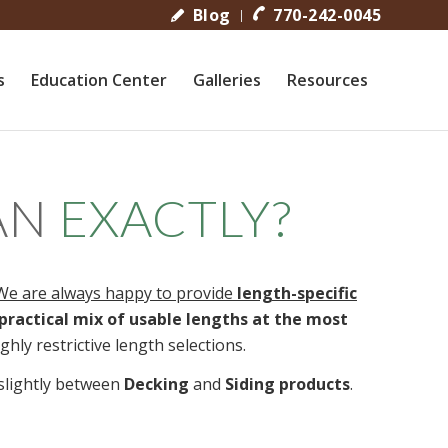
Blog
770-242-0045
s
Education Center
Galleries
Resources
AN
EXACTLY?
We are always happy to provide
length-specific
practical mix of usable lengths at the most
hly restrictive length selections.
r slightly between
Decking
and
Siding products
.