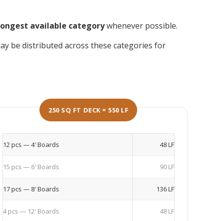
longest available category
whenever possible.
y be distributed across these categories for
250 SQ FT DECK = 550 LF
12 pcs — 4′ Boards
48 LF
15 pcs — 6′ Boards
90 LF
17 pcs — 8′ Boards
136 LF
4 pcs — 12′ Boards
48 LF