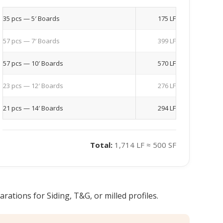
35 pcs — 5′ Boards
175 LF
57 pcs — 7′ Boards
399 LF
57 pcs — 10′ Boards
570 LF
23 pcs — 12′ Boards
276 LF
21 pcs — 14′ Boards
294 LF
Total:
1,714 LF ≈ 500 SF
ations for Siding, T&G, or milled profiles.