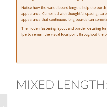
Notice how the varied board lengths help the porch f
appearance. Combined with thoughtful spacing, careful
appearance that continuous long boards can someti
The hidden fastening layout and border detailing fur
Ipe to remain the visual focal point throughout the p
MIXED LENGTH
Easing the Ends: One
Small Detail That