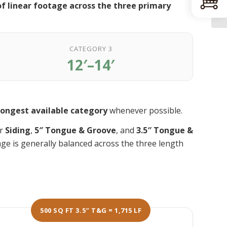
f linear footage across the three primary
CATEGORY 3
12′–14′
longest available category
whenever possible.
or
Siding
,
5″ Tongue & Groove
, and
3.5″ Tongue &
age is generally balanced across the three length
500 SQ FT 3.5″ T&G = 1,715 LF