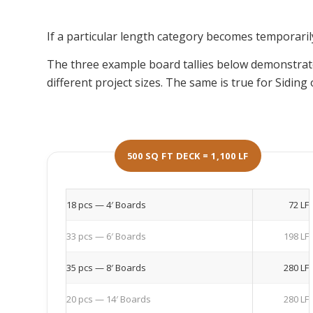
If a particular length category becomes temporarily 
The three example board tallies below demonstra
different project sizes. The same is true for Sidin
500 SQ FT DECK = 1,100 LF
18 pcs — 4′ Boards
72 LF
33 pcs — 6′ Boards
198 LF
35 pcs — 8′ Boards
280 LF
20 pcs — 14′ Boards
280 LF