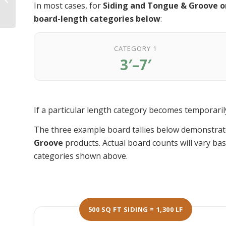
In most cases, for
Siding and Tongue & Groove o
Takes Ipe Decking to
the Next Level
board-length categories below
:
CATEGORY 1
3′–7′
If a particular length category becomes temporarily 
The three example board tallies below demonstrat
Groove
products. Actual board counts will vary bas
categories shown above.
500 SQ FT SIDING = 1,300 LF