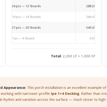
24 pcs — 12′ Boards
288 LF
19 pcs — 14′ Boards
266 LF
27 pcs — 20′ Boards
540 LF
1 pc — 4′ Board
4 LF
Total:
2,200 LF = 1,000 SF
od Appearance:
This porch installation is an excellent example of
 working with narrower-profile
Ipe 1×4 Decking
. Rather than cre
al rhythm and variation across the surface — much closer to hig