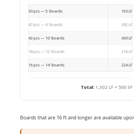
30 pcs — 5′ Boards
150 LF
47 pcs — 6′ Boards
282 LF
43 pcs — 10′ Boards
430 LF
18 pcs — 12′ Boards
216 LF
16 pcs — 14′ Boards
224 LF
Total:
1,302 LF ≈ 500 SF
Boards that are 16 ft and longer are available upon