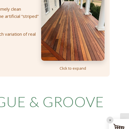
emely clean
artificial “striped”
h variation of real
Click to expand
NGUE
&
GROOVE
×