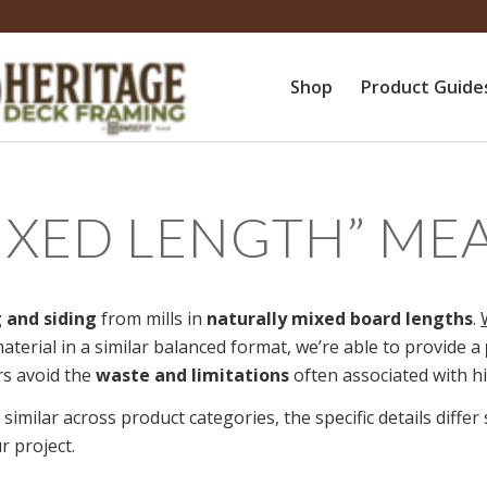
Shop
Product Guide
IXED LENGTH
”
ME
 and siding
from mills in
naturally mixed board lengths
.
aterial in a similar balanced format, we’re able to provide a
s avoid the
waste and limitations
often associated with hig
 similar across product categories, the specific details diffe
r project.