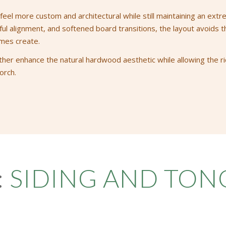
eel more custom and architectural while still maintaining an extr
 alignment, and softened board transitions, the layout avoids the 
mes create.
ther enhance the natural hardwood aesthetic while allowing the ric
orch.
:
SIDING AND TO