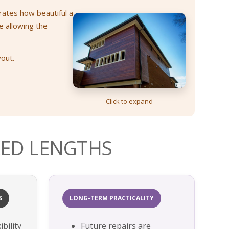
rates how beautiful a
e allowing the
yout.
Click to expand
ED LENGTHS
S
LONG-TERM PRACTICALITY
bility
Future repairs are