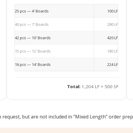
25 pcs — 4′ Boards
100 LF
40 pcs — 7′ Boards
280 LF
42 pcs — 10′ Boards
420 LF
15 pcs — 12′ Boards
180 LF
16 pcs — 14′ Boards
224 LF
Total:
1,204 LF ≈ 500 SF
 request, but are not included in “Mixed Length” order prepar