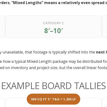
rders
,
“Mixed Lengths” means a relatively even spread o
CATEGORY 2
8′–10′
unavailable, that footage is typically shifted into the
next 
e how a typical Mixed Length package may be distributed f
ed on inventory and project size, but the overall linear foot
EXAMPLE BOARD TALLIES
500 SQ FT 5″ T&G = 1,200 LF