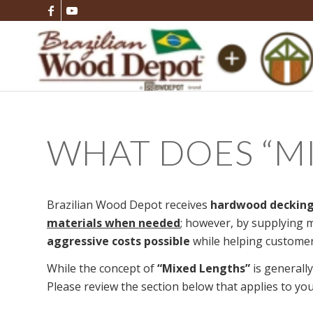
WHAT DOES
“
M
Brazilian Wood Depot receives
hardwood decking
materials when needed
; however, by supplying m
aggressive costs possible
while helping customer
While the concept of
“Mixed Lengths”
is generally
Please review the section below that applies to you