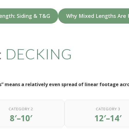
ength: Siding & T&G
Why Mixed Lengths Ar
:
DECKING
” means a relatively even spread of linear footage acr
CATEGORY 2
CATEGORY 3
8′–10′
12′–14′