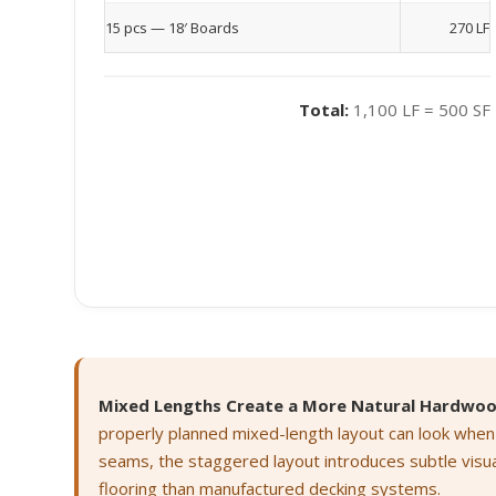
15 pcs — 18′ Boards
270 LF
Total:
1,100 LF = 500 SF
Mixed Lengths Create a More Natural Hardwo
properly planned mixed-length layout can look when
seams, the staggered layout introduces subtle visu
flooring than manufactured decking systems.