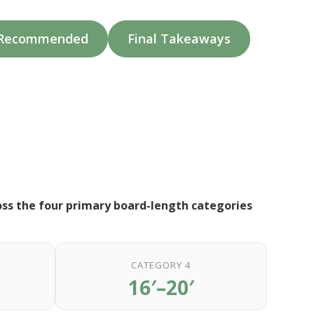
e Recommended
Final Takeaways
oss the four primary board-length categories
CATEGORY 4
16′–20′