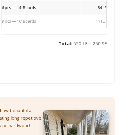
6 pcs — 14′ Boards
84 LF
9 pcs — 16′ Boards
144 LF
Total:
550 LF = 250 SF
 how beautiful a
ating long repetitive
h-end hardwood