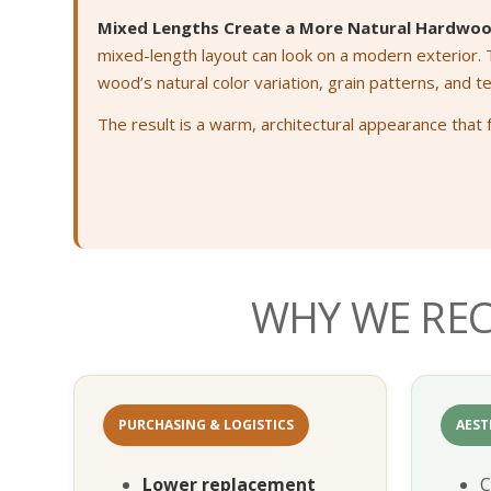
Mixed Lengths Create a More Natural Hardwoo
mixed-length layout can look on a modern exterior.
wood’s natural color variation, grain patterns, and t
The result is a warm, architectural appearance that 
WHY WE RE
PURCHASING & LOGISTICS
AEST
Lower replacement
C