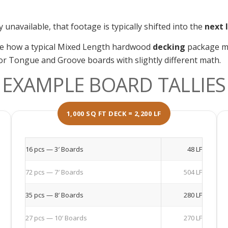
unavailable, that footage is typically shifted into the
next 
te how a typical Mixed Length hardwood
decking
package ma
g or Tongue and Groove boards with slightly different math.
EXAMPLE BOARD TALLIES
1,000 SQ FT DECK = 2,200 LF
16 pcs — 3′ Boards
48 LF
72 pcs — 7′ Boards
504 LF
35 pcs — 8′ Boards
280 LF
27 pcs — 10′ Boards
270 LF