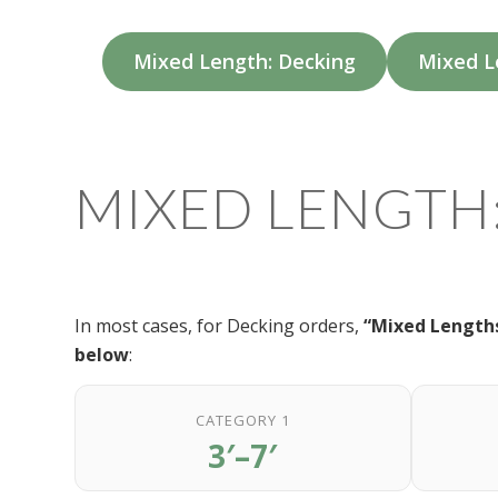
Mixed Length: Decking
Mixed L
MIXED LENGTH
In most cases, for Decking orders,
“Mixed Lengths
below
:
CATEGORY 1
3′–7′