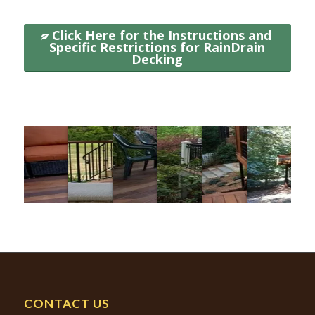
Click Here for the Instructions and
Specific Restrictions for RainDrain
Decking
GALLERY
CONTACT US