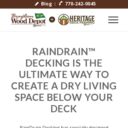
Blog
770-242-0045
RAINDRAIN™
DECKING IS THE
ULTIMATE WAY TO
CREATE A DRY LIVING
SPACE BELOW YOUR
DECK
RainDrain Decking has specially designed