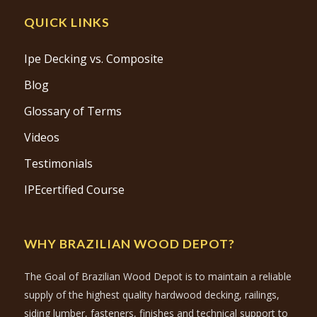
QUICK LINKS
Ipe Decking vs. Composite
Blog
Glossary of Terms
Videos
Testimonials
IPEcertified Course
WHY BRAZILIAN WOOD DEPOT?
The Goal of Brazilian Wood Depot is to maintain a reliable
supply of the highest quality hardwood decking, railings,
siding lumber, fasteners, finishes and technical support to