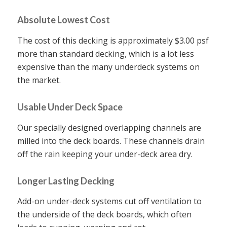
Absolute Lowest Cost
The cost of this decking is approximately $3.00 psf
more than standard decking, which is a lot less
expensive than the many underdeck systems on
the market.
Usable Under Deck Space
Our specially designed overlapping channels are
milled into the deck boards. These channels drain
off the rain keeping your under-deck area dry.
Longer Lasting Decking
Add-on under-deck systems cut off ventilation to
the underside of the deck boards, which often