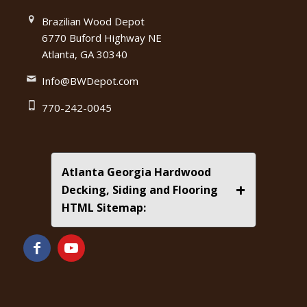
Brazilian Wood Depot
6770 Buford Highway NE
Atlanta, GA 30340
Info@BWDepot.com
770-242-0045
Atlanta Georgia Hardwood
+
Decking, Siding and Flooring
HTML Sitemap: