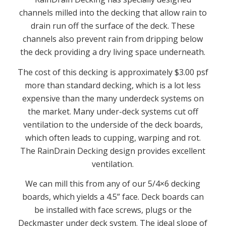
channels milled into the decking that allow rain to
drain run off the surface of the deck. These
channels also prevent rain from dripping below
the deck providing a dry living space underneath.
The cost of this decking is approximately $3.00 psf
more than standard decking, which is a lot less
expensive than the many underdeck systems on
the market. Many under-deck systems cut off
ventilation to the underside of the deck boards,
which often leads to cupping, warping and rot.
The RainDrain Decking design provides excellent
ventilation.
We can mill this from any of our 5/4×6 decking
boards, which yields a 4.5” face. Deck boards can
be installed with face screws, plugs or the
Deckmaster under deck system. The ideal slope of