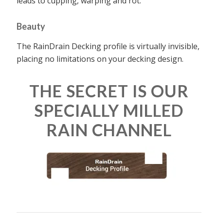
leads to cupping, warping and rot.
Beauty
The RainDrain Decking profile is virtually invisible,
placing no limitations on your decking design.
THE SECRET IS OUR
SPECIALLY MILLED
RAIN CHANNEL