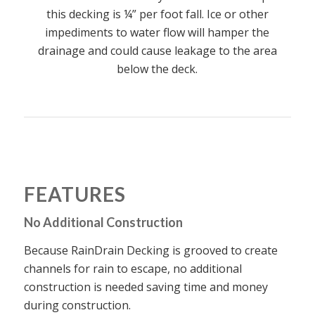
this decking is ¼” per foot fall. Ice or other
impediments to water flow will hamper the
drainage and could cause leakage to the area
below the deck.
FEATURES
No Additional Construction
Because RainDrain Decking is grooved to create
channels for rain to escape, no additional
construction is needed saving time and money
during construction.