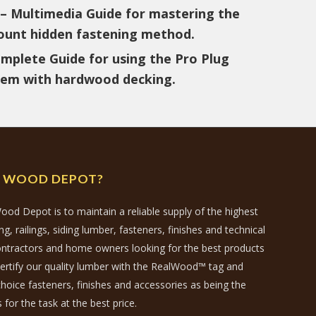
– Multimedia Guide for mastering the
unt hidden fastening method.
mplete Guide for using the Pro Plug
tem with hardwood decking.
N WOOD DEPOT?
ood Depot is to maintain a reliable supply of the highest
, railings, siding lumber, fasteners, finishes and technical
contractors and home owners looking for the best products
certify our quality lumber with the RealWood™ tag and
hoice fasteners, finishes and accessories as being the
 for the task at the best price.