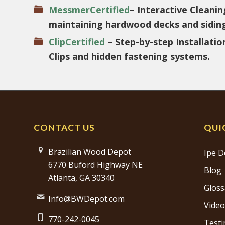
MessmerCertified
– Interactive Cleanin
maintaining hardwood decks and sidin
ClipCertified
– Step-by-step Installati
Clips and hidden fastening systems.
CONTACT US
QUI
Brazilian Wood Depot
Ipe D
6770 Buford Highway NE
Blog
Atlanta, GA 30340
Gloss
Info@BWDepot.com
Video
770-242-0045
Testi