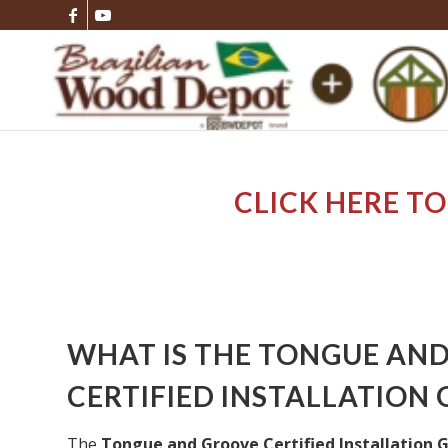
CLICK HERE TO
WHAT IS THE TONGUE AN
CERTIFIED INSTALLATION 
The
Tongue and Groove Certified Installation 