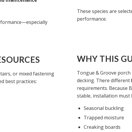
and maintenance
These species are selected
performance.
erformance—especially
WHY THIS GU
ESOURCES
Tongue & Groove porch f
stairs, or mixed fastening
decking. There different
d best practices:
requirements. Because B
stable, installation must
Seasonal buckling
Trapped moisture
Creaking boards