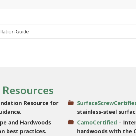
llation Guide
 Resources
ndation Resource for
SurfaceScrewCertifie
uidance.
stainless-steel surfa
 Ipe and Hardwoods
CamoCertified
– Inter
on best practices.
hardwoods with the 