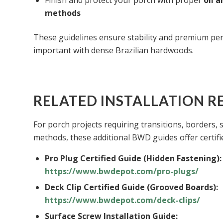
Finish and protect your porch with proper
oil 
methods
These guidelines ensure stability and premium p
important with dense Brazilian hardwoods.
RELATED INSTALLATION R
For porch projects requiring transitions, borders, 
methods, these additional BWD guides offer certifie
Pro Plug Certified Guide (Hidden Fastening):
https://www.bwdepot.com/pro-plugs/
Deck Clip Certified Guide (Grooved Boards):
https://www.bwdepot.com/deck-clips/
Surface Screw Installation Guide: