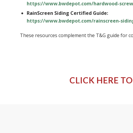
https://www.bwdepot.com/hardwood-screw
RainScreen Siding Certified Guide:
https://www.bwdepot.com/rainscreen-sidin
These resources complement the T&G guide for co
CLICK HERE TO