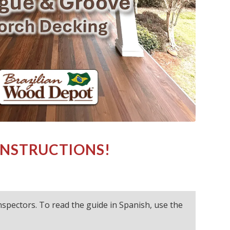
INSTRUCTIONS!
 inspectors. To read the guide in Spanish, use the