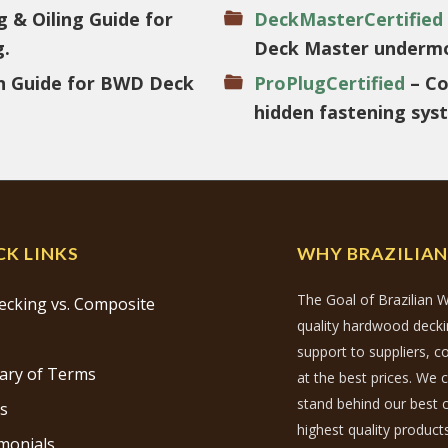
g & Oiling Guide for
DeckMasterCertified
g.
Deck Master undermo
on Guide for BWD Deck
ProPlugCertified
– Co
hidden fastening sys
CK LINKS
WHY BRAZILIA
The Goal of Brazilian W
ecking vs. Composite
quality hardwood decking
support to suppliers, 
ary of Terms
at the best prices. We 
stand behind our best c
s
highest quality products
monials