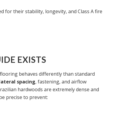
 for their stability, longevity, and Class A fire
IDE EXISTS
looring behaves differently than standard
lateral spacing
, fastening, and airflow
razilian hardwoods are extremely dense and
 be precise to prevent: