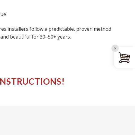
gue
res installers follow a predictable, proven method
 and beautiful for 30–50+ years.
×
INSTRUCTIONS!