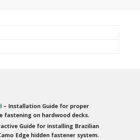
d
– Installation Guide for proper
ce fastening on hardwood decks.
active Guide for installing Brazilian
Camo Edge hidden fastener system.