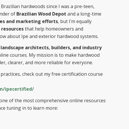
Brazilian hardwoods since I was a pre-teen,
under of
Brazilian Wood Depot
and a long-time
les and marketing efforts
, but I’m equally
 resources
that help homeowners and
now about Ipe and exterior hardwood systems.
 landscape architects, builders, and industry
nline courses. My mission is to make hardwood
er, clearer, and more reliable for everyone.
practices, check out my free certification course
/ipecertified/
so one of the most comprehensive online resources
ce tuning in to learn more: