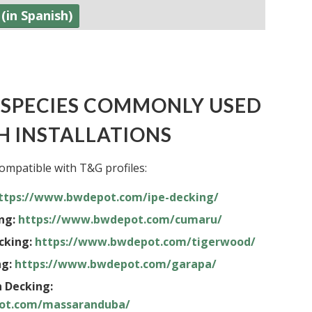
(in Spanish)
SPECIES COMMONLY USED
H INSTALLATIONS
ompatible with T&G profiles:
ttps://www.bwdepot.com/ipe-decking/
ng:
https://www.bwdepot.com/cumaru/
cking:
https://www.bwdepot.com/tigerwood/
g:
https://www.bwdepot.com/garapa/
 Decking:
ot.com/massaranduba/