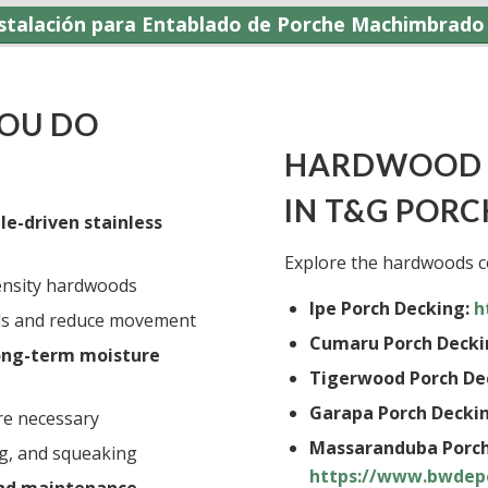
nstalación para Entablado de Porche Machimbrado 
YOU DO
HARDWOOD 
IN T&G PORC
le-driven stainless
Explore the hardwoods c
ensity hardwoods
Ipe Porch Decking:
h
rds and reduce movement
Cumaru Porch Decki
long-term moisture
Tigerwood Porch De
Garapa Porch Deckin
e necessary
Massaranduba Porch
ng, and squeaking
https://www.bwdep