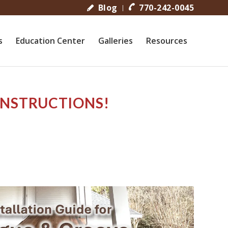
Blog
770-242-0045
s
Education Center
Galleries
Resources
INSTRUCTIONS!