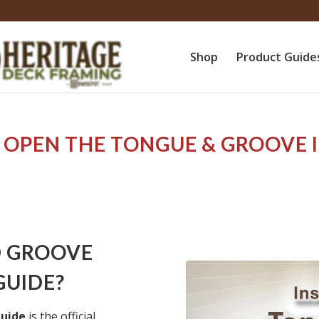
Shop
Product Guide
 OPEN THE
TONGUE & GROOVE 
D GROOVE
GUIDE?
Guide
is the official