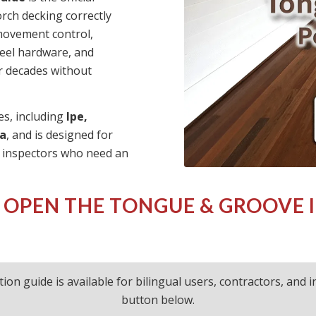
rch decking correctly
 movement control,
teel hardware, and
or decades without
es, including
Ipe,
a
, and is designed for
d inspectors who need an
 OPEN THE
TONGUE & GROOVE 
ation guide is available for bilingual users, contractors, and
button below.