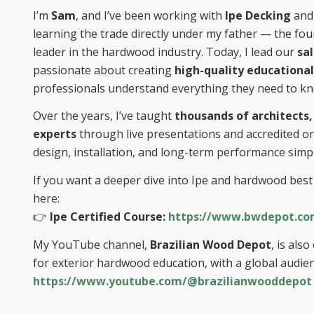
I’m
Sam
, and I’ve been working with
Ipe Decking
and 
learning the trade directly under my father — the fo
leader in the hardwood industry. Today, I lead our
sa
passionate about creating
high-quality educational
professionals understand everything they need to k
Over the years, I’ve taught
thousands of architects,
experts
through live presentations and accredited o
design, installation, and long-term performance simpl
If you want a deeper dive into Ipe and hardwood best 
here:
👉
Ipe Certified Course:
https://www.bwdepot.com
My YouTube channel,
Brazilian Wood Depot
, is al
for exterior hardwood education, with a global audien
https://www.youtube.com/@brazilianwooddepot