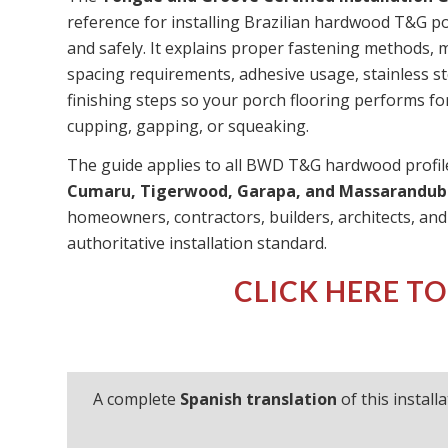
reference for installing Brazilian hardwood T&G po
and safely. It explains proper fastening methods,
spacing requirements, adhesive usage, stainless s
finishing steps so your porch flooring performs f
cupping, gapping, or squeaking.
The guide applies to all BWD T&G hardwood profil
Cumaru, Tigerwood, Garapa, and Massarandub
homeowners, contractors, builders, architects, an
authoritative installation standard.
CLICK HERE TO
A complete
Spanish translation
of this install