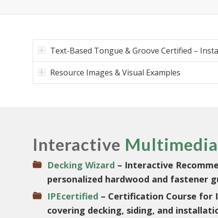
Text-Based Tongue & Groove Certified – Insta
Resource Images & Visual Examples
Interactive
Multimedia
Decking Wizard
– Interactive Recomme
personalized hardwood and fastener g
IPEcertified
– Certification Course for
covering decking, siding, and installati