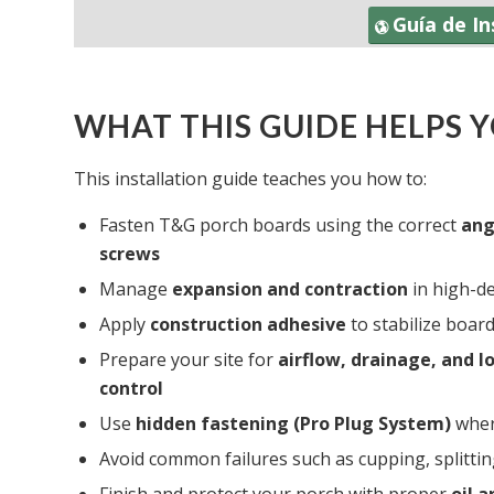
Guía de I
WHAT THIS GUIDE HELPS 
This installation guide teaches you how to:
Fasten T&G porch boards using the correct
ang
screws
Manage
expansion and contraction
in high-d
Apply
construction adhesive
to stabilize boa
Prepare your site for
airflow, drainage, and 
control
Use
hidden fastening (Pro Plug System)
wher
Avoid common failures such as cupping, splitti