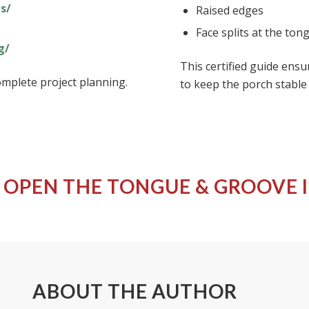
s/
Raised edges
Face splits at the ton
g/
This certified guide ensu
mplete project planning.
to keep the porch stable
 OPEN THE
TONGUE & GROOVE 
ABOUT THE AUTHOR