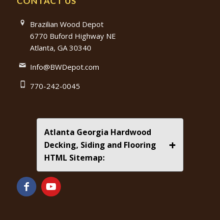
CONTACT US
Brazilian Wood Depot
6770 Buford Highway NE
Atlanta, GA 30340
Info@BWDepot.com
770-242-0045
Atlanta Georgia Hardwood
+
Decking, Siding and Flooring
HTML Sitemap: