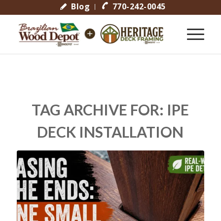
Blog
770-242-0045
TAG ARCHIVE FOR:
IPE
DECK INSTALLATION