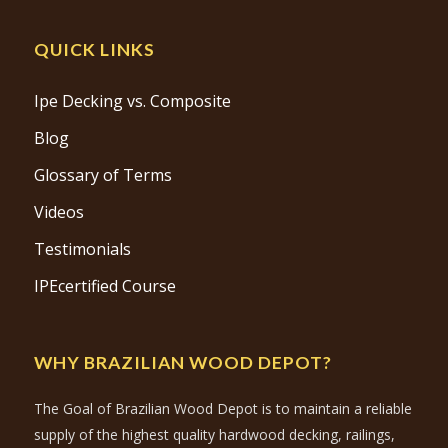
QUICK LINKS
Ipe Decking vs. Composite
Blog
Glossary of Terms
Videos
Testimonials
IPEcertified Course
WHY BRAZILIAN WOOD DEPOT?
The Goal of Brazilian Wood Depot is to maintain a reliable
supply of the highest quality hardwood decking, railings,