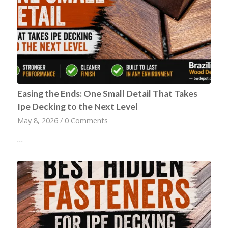
Easing the Ends: One Small Detail That Takes
Ipe Decking to the Next Level
May 8, 2026
/
0 Comments
…