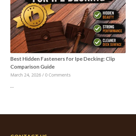
Best Hidden Fasteners for Ipe Decking: Clip
Comparison Guide
March 24, 2026
/
0 Comments
…