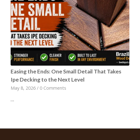
Easing the Ends: One Small Detail That Takes
Ipe Decking to the Next Level
May 8, 2026
/
0 Comments
…