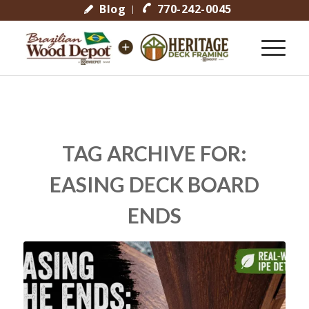
Blog
770-242-0045
TAG ARCHIVE FOR:
EASING DECK BOARD
ENDS