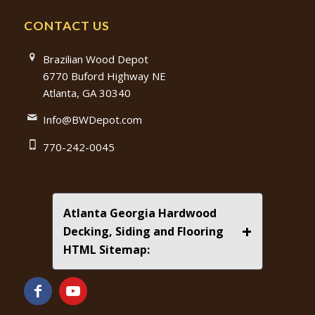
CONTACT US
Brazilian Wood Depot
6770 Buford Highway NE
Atlanta, GA 30340
Info@BWDepot.com
770-242-0045
Atlanta Georgia Hardwood
+
Decking, Siding and Flooring
HTML Sitemap: