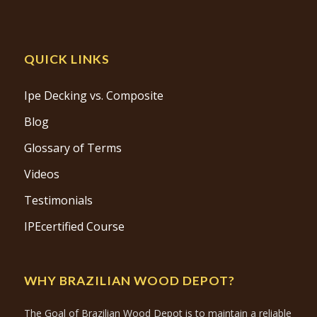
QUICK LINKS
Ipe Decking vs. Composite
Blog
Glossary of Terms
Videos
Testimonials
IPEcertified Course
WHY BRAZILIAN WOOD DEPOT?
The Goal of Brazilian Wood Depot is to maintain a reliable