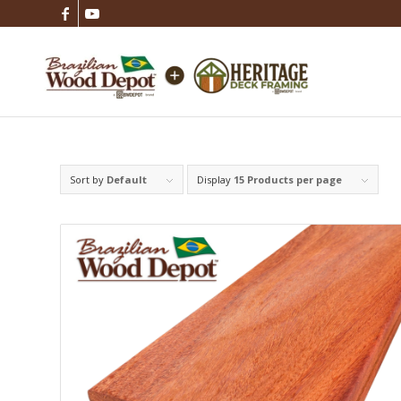
Sort by
Default
Display
15 Products per page