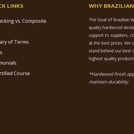
CK LINKS
WHY BRAZILIA
The Goal of Brazilian W
ecking vs. Composite
quality hardwood decking
support to suppliers, 
ary of Terms
at the best prices. We 
stand behind our best c
s
highest quality products
monials
rtified Course
*Hardwood finish appl
maintain durability.