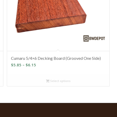
Cumaru 5/4×6 Decking Board (Grooved One Side)
Price
$
5.85
–
$
6.15
range:
$5.85
Select options
through
$6.15