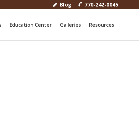
Blog
770-242-0045
s
Education Center
Galleries
Resources