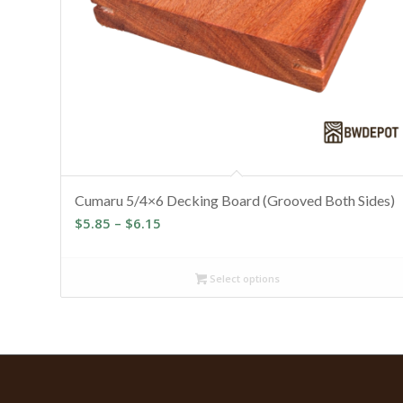
Cumaru 5/4×6 Decking Board (Grooved Both Sides)
Price
$
5.85
–
$
6.15
range:
$5.85
Select options
through
$6.15