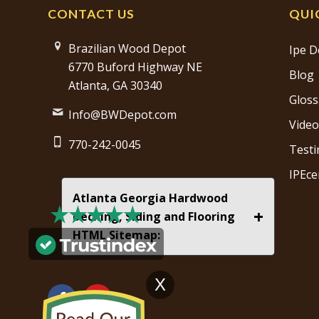
CONTACT US
QUI
Brazilian Wood Depot
Ipe D
6770 Buford Highway NE
Blog
Atlanta, GA 30340
Gloss
Info@BWDepot.com
Video
770-242-0045
Testi
IPEce
Atlanta Georgia Hardwood
+
Decking, Siding and Flooring
HTML Sitemap:
X