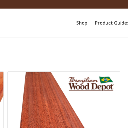
Shop
Product Guide