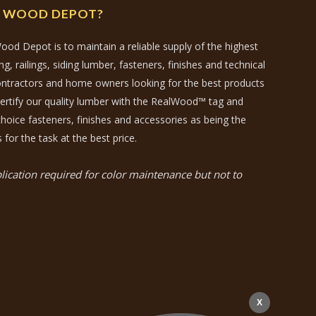
N WOOD DEPOT?
ood Depot is to maintain a reliable supply of the highest
, railings, siding lumber, fasteners, finishes and technical
contractors and home owners looking for the best products
certify our quality lumber with the RealWood™ tag and
hoice fasteners, finishes and accessories as being the
 for the task at the best price.
ication required for color maintenance but not to
X