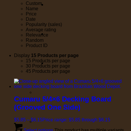
Custom
Name
Price
Date
Popularity (sales)
Average rating
Relevance
Random
Product ID
Display
15 Products per page
15 Products per page
30 Products per page
45 Products per page
Cumaru 5/4×6 Decking Board
(Grooved One Side)
$
5.85
–
$
6.15
Price range: $5.85 through $6.15
Select options
This product has multiple variants.