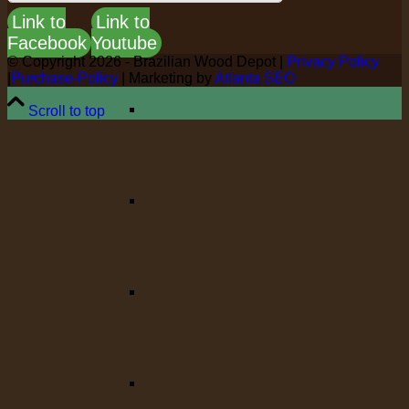
Link to
Link to
Facebook
Youtube
© Copyright
2026 - Brazilian Wood Depot |
Privacy Policy
|
Purchase-Policy
| Marketing by
Atlanta SEO
Scroll to top