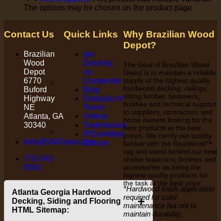
The options may be chosen on the product page
Contact Us
Quick Links
Why Brazilian Wood
Depot?
Brazilian
Ipe
Wood
Decking
The Goal of Brazilian Wood
Depot
vs.
Depot is to maintain a reliable
6770
Composite
supply of the highest quality
hardwood decking, railings,
Buford
Blog
siding lumber, fasteners,
Highway
Glossary of
finishes and technical support
NE
Terms
to suppliers, contractors and
Atlanta, GA
Videos
home owners looking for the
30340
Testimonials
best products at the best
IPEcertified
prices. We certify our quality
Info@BWDepot.com
Course
lumber with the RealWood™
tag and stand behind our best
770-242-
choice fasteners, finishes and
0045
accessories as being the
highest quality products for
the task at the best price.
*Hardwood finish application
Atlanta Georgia Hardwood
required for color
+
Decking, Siding and Flooring
maintenance but not to
HTML Sitemap:
maintain durability.