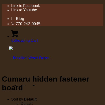
Link to Facebook
Link to Youtube
Blog
770-242-0045
0
Shopping Cart
Cumaru hidden fastener
board
Sort by
Default
Default