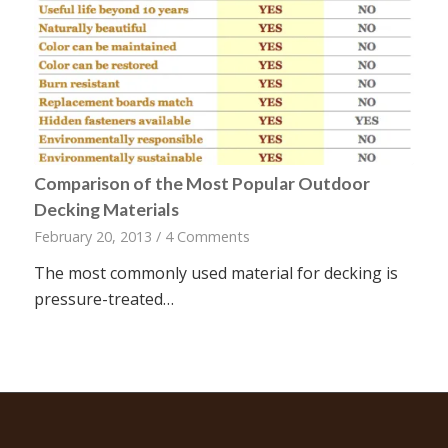
Comparison of the Most Popular Outdoor
Decking Materials
February 20, 2013
/
4 Comments
The most commonly used material for decking is
pressure-treated…