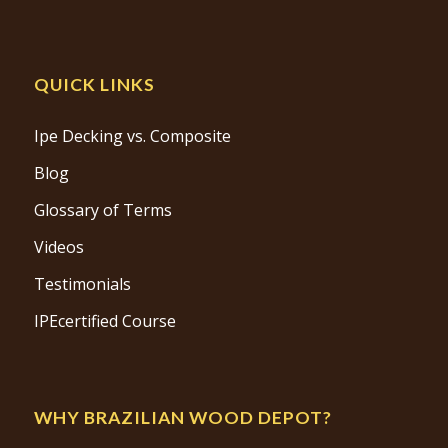
QUICK LINKS
Ipe Decking vs. Composite
Blog
Glossary of Terms
Videos
Testimonials
IPEcertified Course
WHY BRAZILIAN WOOD DEPOT?