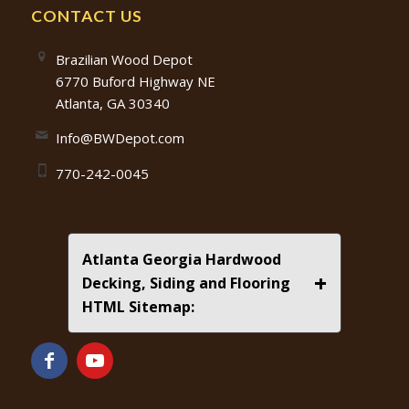
CONTACT US
Brazilian Wood Depot
6770 Buford Highway NE
Atlanta, GA 30340
Info@BWDepot.com
770-242-0045
Atlanta Georgia Hardwood
+
Decking, Siding and Flooring
HTML Sitemap: