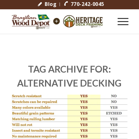
Blog
770-242-0045
TAG ARCHIVE FOR:
ALTERNATIVE DECKING