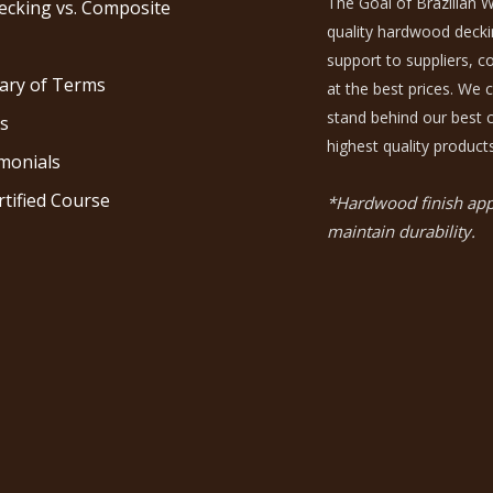
The Goal of Brazilian W
ecking vs. Composite
quality hardwood decking
support to suppliers, 
ary of Terms
at the best prices. We 
stand behind our best c
s
highest quality products
monials
rtified Course
*Hardwood finish appl
maintain durability.