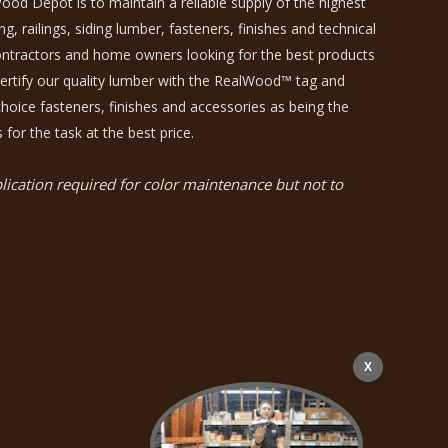
ood Depot is to maintain a reliable supply of the highest
, railings, siding lumber, fasteners, finishes and technical
contractors and home owners looking for the best products
certify our quality lumber with the RealWood™ tag and
hoice fasteners, finishes and accessories as being the
 for the task at the best price.
ication required for color maintenance but not to
X