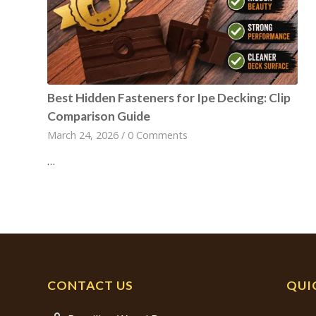
Best Hidden Fasteners for Ipe Decking: Clip
Comparison Guide
March 24, 2026
/
0 Comments
…
CONTACT US
QUI