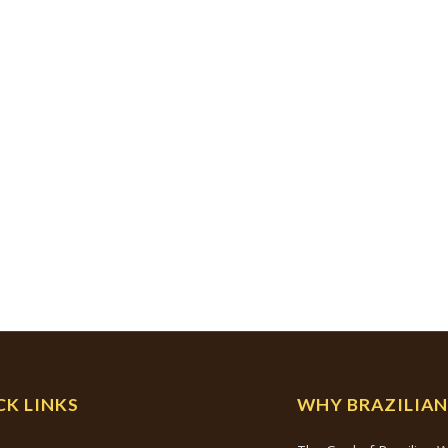
CK LINKS
WHY BRAZILIA