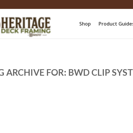
Shop
Product Guide
G ARCHIVE FOR:
BWD CLIP SYS