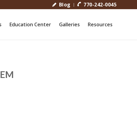
Blog
770-242-0045
s
Education Center
Galleries
Resources
TEM