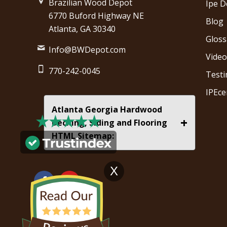
Brazilian Wood Depot
Ipe D
6770 Buford Highway NE
Blog
Atlanta, GA 30340
Gloss
Info@BWDepot.com
Video
770-242-0045
Testi
IPEce
Atlanta Georgia Hardwood
+
Decking, Siding and Flooring
HTML Sitemap:
X