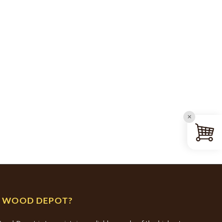
×
N WOOD DEPOT?