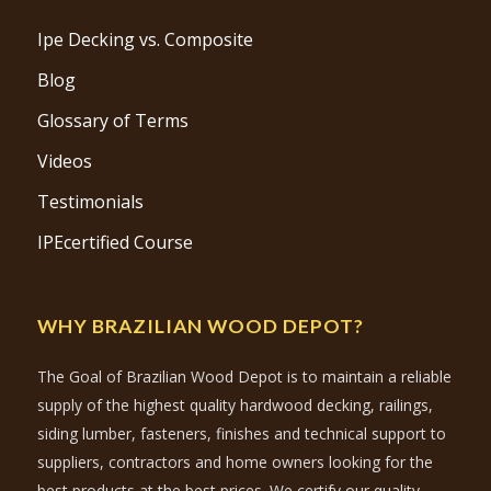
Ipe Decking vs. Composite
Blog
Glossary of Terms
Videos
Testimonials
IPEcertified Course
WHY BRAZILIAN WOOD DEPOT?
The Goal of Brazilian Wood Depot is to maintain a reliable
supply of the highest quality hardwood decking, railings,
siding lumber, fasteners, finishes and technical support to
suppliers, contractors and home owners looking for the
best products at the best prices. We certify our quality