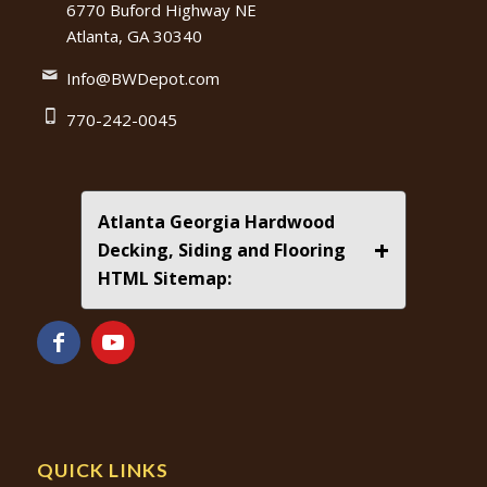
6770 Buford Highway NE
Atlanta, GA 30340
Info@BWDepot.com
770-242-0045
Atlanta Georgia Hardwood
+
Decking, Siding and Flooring
HTML Sitemap:
QUICK LINKS