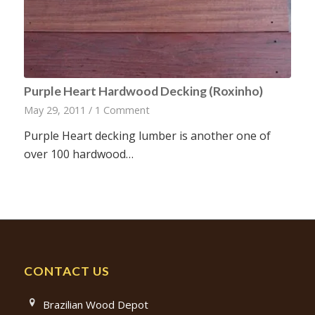
Purple Heart Hardwood Decking (Roxinho)
May 29, 2011
/
1 Comment
Purple Heart decking lumber is another one of
over 100 hardwood…
CONTACT US
Brazilian Wood Depot