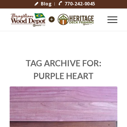
Blog
770-242-0045
TAG ARCHIVE FOR:
PURPLE HEART