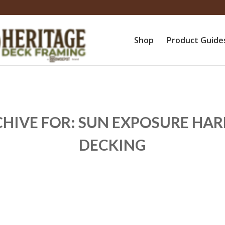
Shop
Product Guide
CHIVE FOR:
SUN EXPOSURE H
DECKING