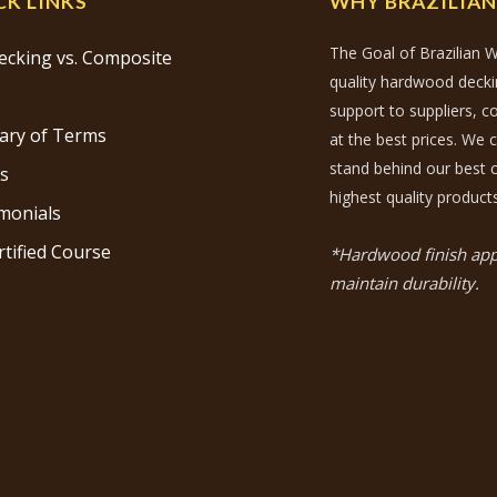
CK LINKS
WHY BRAZILIA
The Goal of Brazilian W
ecking vs. Composite
quality hardwood decking
support to suppliers, 
ary of Terms
at the best prices. We 
stand behind our best c
s
highest quality products
monials
rtified Course
*Hardwood finish appl
maintain durability.