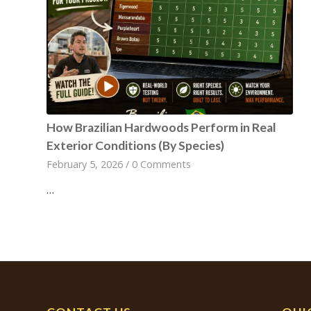
How Brazilian Hardwoods Perform in Real
Exterior Conditions (By Species)
February 5, 2026
/
0 Comments
…