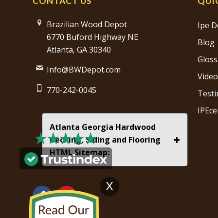
CONTACT US
QUI
Brazilian Wood Depot
Ipe D
6770 Buford Highway NE
Blog
Atlanta, GA 30340
Gloss
Info@BWDepot.com
Video
770-242-0045
Testi
IPEce
Atlanta Georgia Hardwood
+
Decking, Siding and Flooring
HTML Sitemap:
X