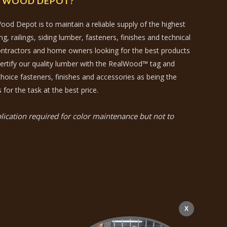
N WOOD DEPOT?
ood Depot is to maintain a reliable supply of the highest
, railings, siding lumber, fasteners, finishes and technical
contractors and home owners looking for the best products
certify our quality lumber with the RealWood™ tag and
hoice fasteners, finishes and accessories as being the
 for the task at the best price.
ication required for color maintenance but not to
X