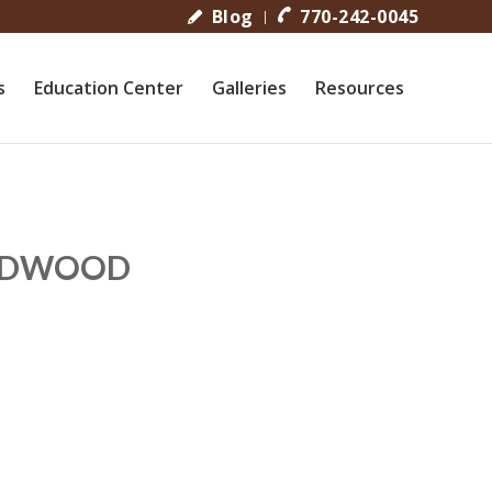
Blog
770-242-0045
s
Education Center
Galleries
Resources
ARDWOOD