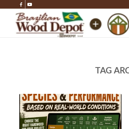
TAG AR