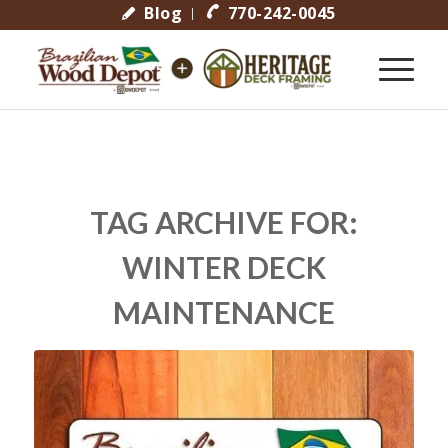
Blog
770-242-0045
TAG ARCHIVE FOR:
WINTER DECK
MAINTENANCE