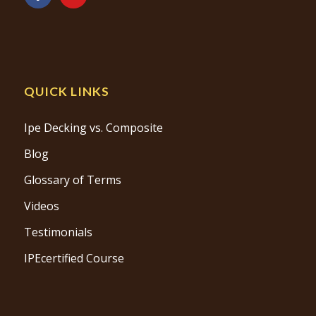
QUICK LINKS
Ipe Decking vs. Composite
Blog
Glossary of Terms
Videos
Testimonials
IPEcertified Course