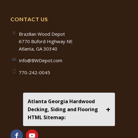
CONTACT US
Brazilian Wood Depot
6770 Buford Highway NE
Atlanta, GA 30340
Info@BWDepot.com
770-242-0045
Atlanta Georgia Hardwood
+
Decking, Siding and Flooring
HTML Sitemap: