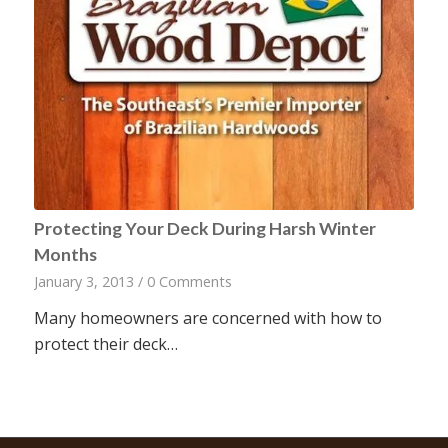
Protecting Your Deck During Harsh Winter
Months
January 3, 2013
/
0 Comments
Many homeowners are concerned with how to
protect their deck…