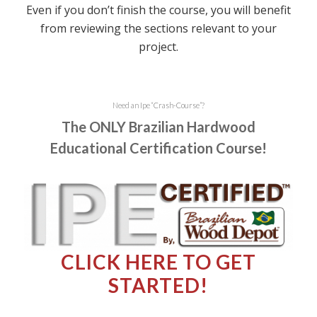
Even if you don’t finish the course, you will benefit
from reviewing the sections relevant to your
project.
Need an Ipe
“
Crash-Course
”
?
The ONLY Brazilian Hardwood
Educational Certification Course!
CLICK HERE TO GET
STARTED!