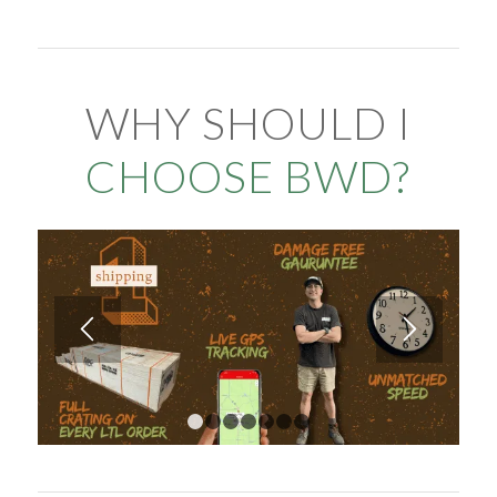
WHY SHOULD I
CHOOSE BWD?
1
2
3
4
5
6
7