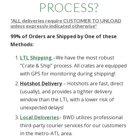
PROCESS?
*ALL deliveries require CUSTOMER TO UNLOAD
unless expressly indicated otherwise*
99% of Orders are Shipped by One of these
Methods:
LTL Shipping
–We have the most robust
“Crate & Ship” process. All crates are equipped
with GPS for monitoring during shipping!
Hotshot Delivery
– Hotshots are fast, direct
(usually), and provides a tighter delivery
window than the LTL with a lower risk of
unexpected delays!
Local Deliveries
– BWD utilizes professional
third-party courier services for our customers
in the metro-ATL area.