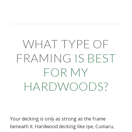
WHAT TYPE OF
FRAMING
IS BEST
FOR MY
HARDWOODS?
Your decking is only as strong as the frame
beneath it. Hardwood decking like Ipe, Cumaru,