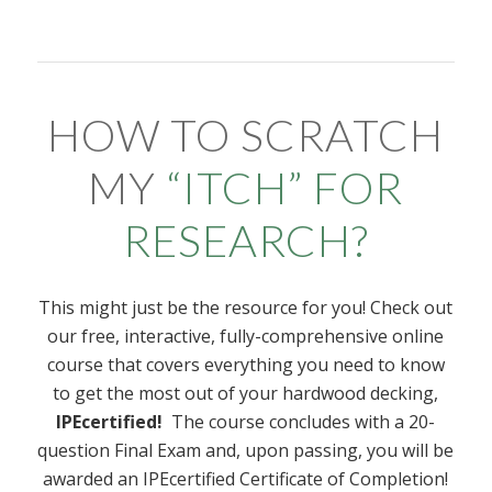
HOW TO SCRATCH
MY
“
ITCH
”
FOR
RESEARCH?
This might just be the resource for you! Check out
our free, interactive, fully-comprehensive online
course that covers everything you need to know
to get the most out of your hardwood decking,
IPEcertified!
The course concludes with a 20-
question Final Exam and, upon passing, you will be
awarded an IPEcertified Certificate of Completion!