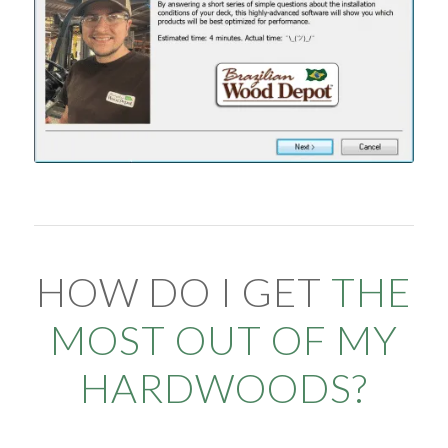
HOW DO I GET
THE
MOST OUT OF MY
HARDWOODS?