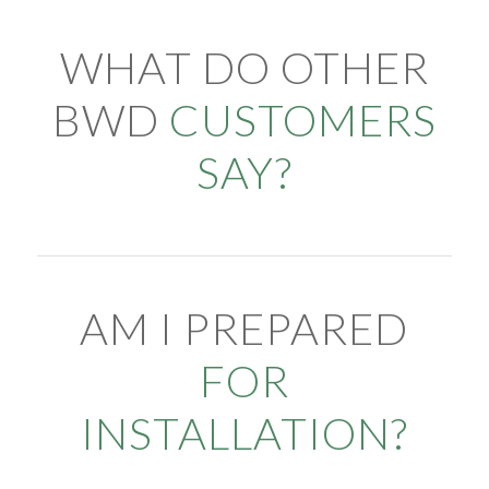
WHAT DO OTHER
BWD
CUSTOMERS
SAY?
AM I PREPARED
FOR
INSTALLATION?