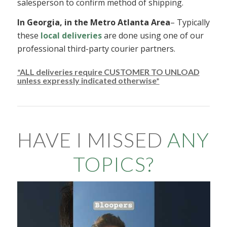
salesperson to confirm method of shipping.
In Georgia, in the Metro Atlanta Area
– Typically
these
local deliveries
are done using one of our
professional third-party courier partners.
*ALL deliveries require CUSTOMER TO UNLOAD
unless expressly indicated otherwise*
HAVE I MISSED
ANY
TOPICS?