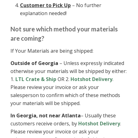
Customer to Pick Up
– No further
explanation needed!
Not sure which method your materials
are coming?
If Your Materials are being shipped:
Outside of Georgia
– Unless expressly indicated
otherwise your materials will be shipped by either:
1.
LTL Crate & Ship
OR 2.
Hotshot Delivery
.
Please review your invoice or ask your
salesperson to confirm which of these methods
your materials will be shipped.
In Georgia, not near Atlanta
– Usually these
customers receive orders, by
Hotshot Delivery
.
Please review your invoice or ask your