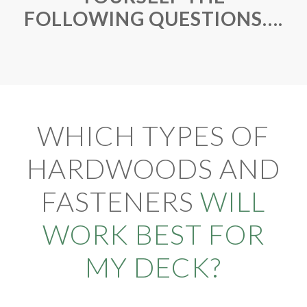
FOLLOWING QUESTIONS….
WHICH TYPES OF
HARDWOODS AND
FASTENERS
WILL
WORK BEST FOR
MY DECK?