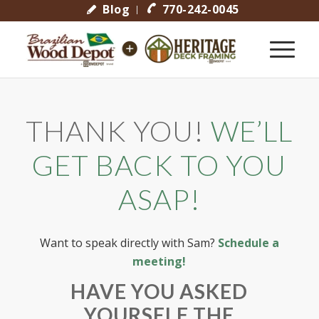
Blog
770-242-0045
THANK YOU!
WE’LL
GET BACK TO YOU
ASAP!
Want to speak directly with Sam?
Schedule a
meeting!
HAVE YOU ASKED
YOURSELF THE