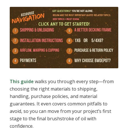
This guide
walks you through every step—from
choosing the right materials to shipping,
handling, purchase policies, and material
guarantees. It even covers common pitfalls to
avoid, so you can move from your project’s first
stage to the final brushstroke of oil with
confidence.