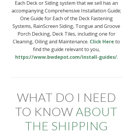
Each Deck or Siding system that we sell has an
accompanying Comprehensive Installation Guide;
One Guide for Each of the Deck Fastening
Systems, RainScreen Siding, Tongue and Groove
Porch Decking, Deck Tiles, including one for
Cleaning, Oiling and Maintenance.
Click Here
to
find the guide relevant to you,
https://www.bwdepot.com/install-guides/
.
WHAT DO I NEED
TO KNOW
ABOUT
THE SHIPPING