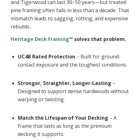
and Tigerwood can last 30–50 years—but treated
pine framing often fails in less than a decade. That
mismatch leads to sagging, rotting, and expensive
rebuilds.
Heritage Deck Framing
™ solves that problem.
UC4B Rated Protection
– Built for ground-
contact exposure and the toughest conditions.
Stronger, Straighter, Longer-Lasting
–
Designed to support dense hardwoods without
warping or twisting.
Match the Lifespan of Your Decking
– A
frame that lasts as long as the premium
decking it supports.