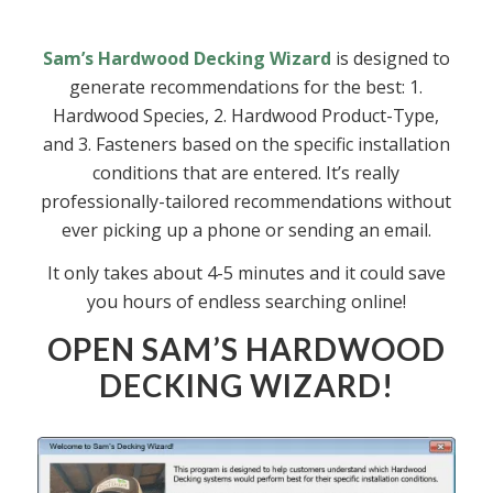
Sam’s Hardwood Decking Wizard
is designed to
generate recommendations for the best: 1.
Hardwood Species, 2. Hardwood Product-Type,
and 3. Fasteners based on the specific installation
conditions that are entered. It’s really
professionally-tailored recommendations without
ever picking up a phone or sending an email.
It only takes about 4-5 minutes and it could save
you hours of endless searching online!
OPEN SAM’S HARDWOOD
DECKING WIZARD!