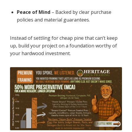
Peace of Mind
– Backed by clear purchase
policies and material guarantees.
Instead of settling for cheap pine that can’t keep
up, build your project on a foundation worthy of
your hardwood investment.