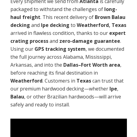
Every shipment we send from
Atlanta
is carefully
packaged to withstand the challenges of
long-
haul freight
. This recent delivery of
Brown Balau
decking
and
Ipe decking
to
Weatherford, Texas
arrived in flawless condition, thanks to our
expert
crating process
and
zero-damage guarantee
.
Using our
GPS tracking system
, we documented
the full journey across Alabama, Mississippi,
Arkansas, and into the
Dallas–Fort Worth area
,
before reaching its final destination in
Weatherford
. Customers in
Texas
can trust that
our premium hardwood decking—whether
Ipe
,
Balau
, or other Brazilian hardwoods—will arrive
safely and ready to install.