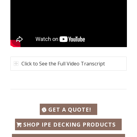
Click to See the Full Video Transcript
GET A QUOTE!
SHOP IPE DECKING PRODUCTS