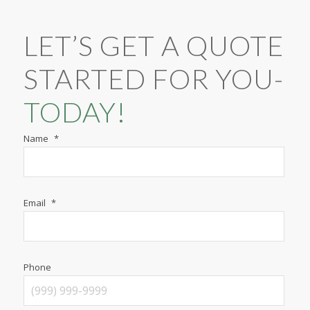
LET’S GET A QUOTE
STARTED FOR YOU-
TODAY!
Name
*
Email
*
Phone