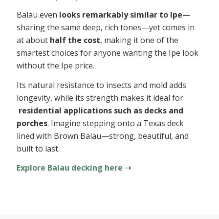
Balau even
looks remarkably similar to Ipe
—
sharing the same deep, rich tones—yet comes in
at about
half the cost
, making it one of the
smartest choices for anyone wanting the Ipe look
without the Ipe price.
Its natural resistance to insects and mold adds
longevity, while its strength makes it ideal for
residential applications such as decks and
porches
. Imagine stepping onto a Texas deck
lined with Brown Balau—strong, beautiful, and
built to last.
Explore Balau decking here ➝