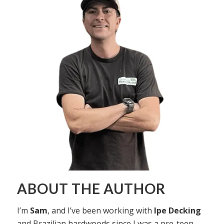
ABOUT THE AUTHOR
I’m
Sam
, and I’ve been working with
Ipe Decking
and Brazilian hardwoods since I was a pre-teen,