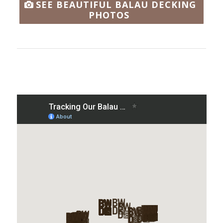
SEE BEAUTIFUL BALAU DECKING
PHOTOS