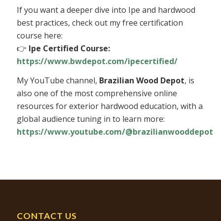
If you want a deeper dive into Ipe and hardwood
best practices, check out my free certification
course here:
👉
Ipe Certified Course:
https://www.bwdepot.com/ipecertified/
My YouTube channel,
Brazilian Wood Depot
, is
also one of the most comprehensive online
resources for exterior hardwood education, with a
global audience tuning in to learn more:
https://www.youtube.com/@brazilianwooddepot
CONTACT US