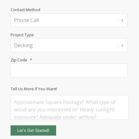
Contact Method
Project Type
Zip Code
*
Tell Us More If You Want!
Let’s Get Started!