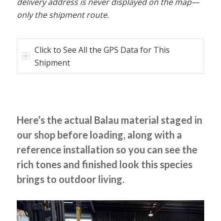
delivery address is never displayed on the map—
only the shipment route.
Click to See All the GPS Data for This
Shipment
Here’s the actual Balau material staged in
our shop before loading, along with a
reference installation so you can see the
rich tones and finished look this species
brings to outdoor living.