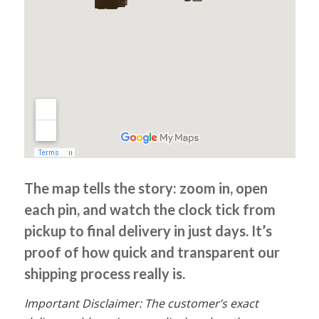
The map tells the story: zoom in, open
each pin, and watch the clock tick from
pickup to final delivery in just days. It’s
proof of how quick and transparent our
shipping process really is.
Important Disclaimer: The customer’s exact