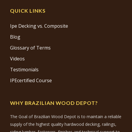
QUICK LINKS
Ipe Decking vs. Composite
Blog
Glossary of Terms
Videos
Testimonials
IPEcertified Course
WHY BRAZILIAN WOOD DEPOT?
The Goal of Brazilian Wood Depot is to maintain a reliable
supply of the highest quality hardwood decking, railings,
siding lumber, fasteners, finishes and technical support to