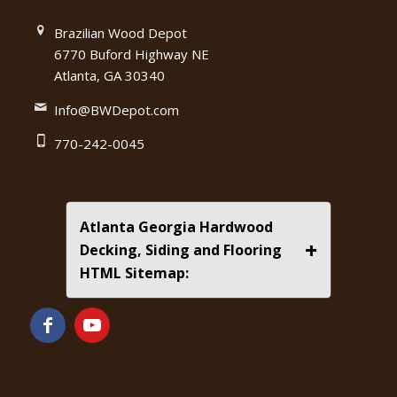
Brazilian Wood Depot
6770 Buford Highway NE
Atlanta, GA 30340
Info@BWDepot.com
770-242-0045
Atlanta Georgia Hardwood
+
Decking, Siding and Flooring
HTML Sitemap: