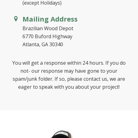
(except Holidays)
Mailing Address
Brazilian Wood Depot
6770 Buford Highway
Atlanta, GA 30340
You will get a response within 24 hours. If you do
not- our response may have gone to your
spam/junk folder. If so, please contact us, we are
eager to speak with you about your project!