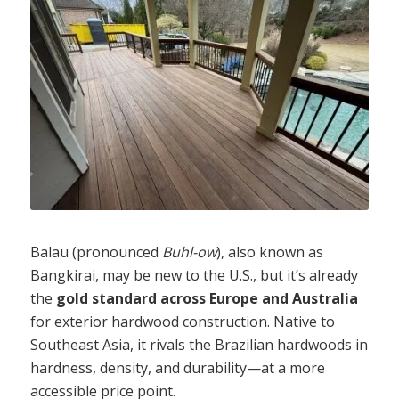
Balau (pronounced
Buhl-ow
), also known as
Bangkirai, may be new to the U.S., but it’s already
the
gold standard across Europe and Australia
for exterior hardwood construction. Native to
Southeast Asia, it rivals the Brazilian hardwoods in
hardness, density, and durability—at a more
accessible price point.