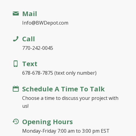
Mail
Info@BWDepot.com
Call
770-242-0045
Text
678-678-7875 (text only number)
Schedule A Time To Talk
Choose a time to discuss your project with
us!
Opening Hours
Monday-Friday 7:00 am to 3:00 pm EST