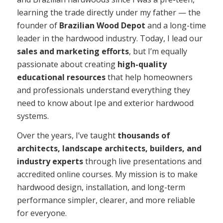
learning the trade directly under my father — the
founder of
Brazilian Wood Depot
and a long-time
leader in the hardwood industry. Today, I lead our
sales and marketing efforts
, but I’m equally
passionate about creating
high-quality
educational resources
that help homeowners
and professionals understand everything they
need to know about Ipe and exterior hardwood
systems.
Over the years, I’ve taught
thousands of
architects, landscape architects, builders, and
industry experts
through live presentations and
accredited online courses. My mission is to make
hardwood design, installation, and long-term
performance simpler, clearer, and more reliable
for everyone.