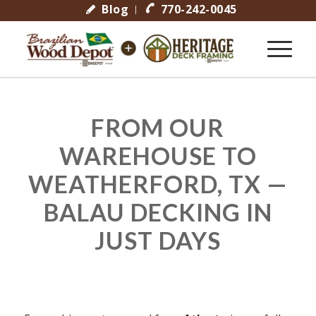
Blog
770-242-0045
FROM OUR
WAREHOUSE TO
WEATHERFORD, TX —
BALAU DECKING IN
JUST DAYS