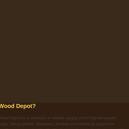
 Wood Depot?
ood Depot is to maintain a reliable supply of the highest quality
ngs, siding lumber, fasteners, finishes and technical support to