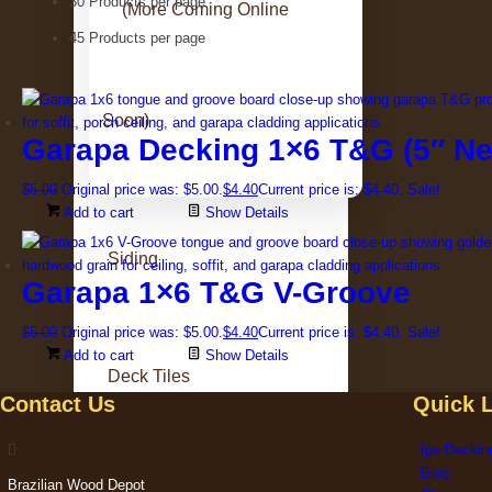
30 Products per page
(More Coming Online
45 Products per page
Soon)
Garapa Decking 1×6 T&G (5″ Ne
$
5.00
Original price was: $5.00.
$
4.40
Current price is: $4.40.
Sale!
Add to cart
Show Details
Siding
Garapa 1×6 T&G V-Groove
$
5.00
Original price was: $5.00.
$
4.40
Current price is: $4.40.
Sale!
Add to cart
Show Details
Deck Tiles
Contact Us
Quick 
Ipe Deckin
Blog
Brazilian Wood Depot