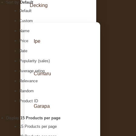
Sort by
Default
Decking
Default
Custom
Name
Ipe
Price
Date
Popularity (sales)
Average rating
Cumaru
Relevance
Random
Product ID
Garapa
Display
15 Products per page
15 Products per page