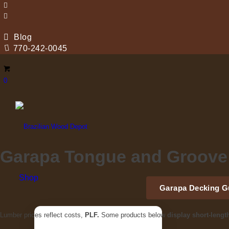
Blog
770-242-0045
0
Garapa Tongue and Groove
Shop
Garapa Decking G
Lumber prices reflect costs,
PLF.
Some products below
display short-lengt