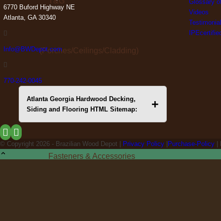
T&G
Glossary o
6770 Buford Highway NE
Videos
Atlanta, GA 30340
Testimonia
IPEcertifi
Info@BWDepot.com
(Porches/Ceilings/Cladding)
770-242-0045
Atlanta Georgia Hardwood Decking,
+
Premium Deck Framing
Siding and Flooring HTML Sitemap:
© Copyright
2026 - Brazilian Wood Depot |
Privacy Policy
|
Purchase-Policy
|
Fasteners & Accessories
Hardwood Deals