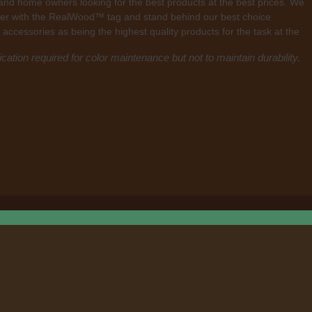
 and home owners looking for the best products at the best prices. We
mber with the RealWood™ tag and stand behind our best choice
 accessories as being the highest quality products for the task at the
cation required for color maintenance but not to maintain durability.