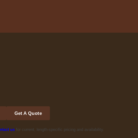
Get A Quote
ntact us
for current, length-specific pricing and availability.