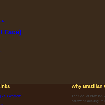
t Face)
Links
Why Brazilian
The Goal of Brazilian W
g vs. Composite
hardwood decking, raili