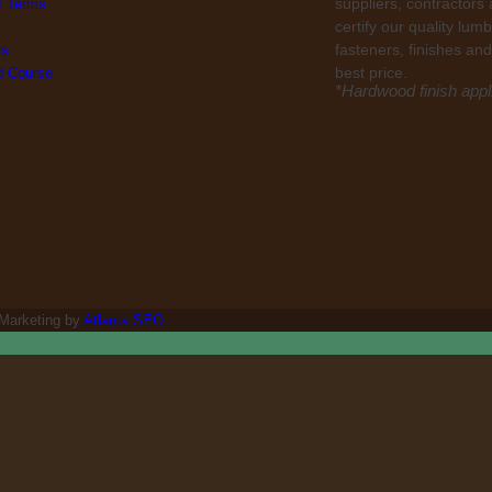
suppliers, contractors
f Terms
certify our quality lu
fasteners, finishes and
ls
best price.
ed Course
*Hardwood finish appli
 Marketing by
Atlanta SEO