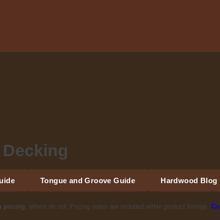
 Decking
uide
Tongue and Groove Guide
Hardwood Blog
h pricing
, others do not. Pricing notes are included within product listings.
Co