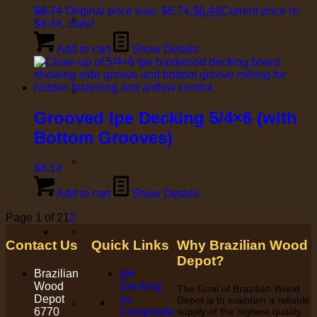
$
8.74
Original price was: $8.74.
$
8.44
Current price is:
$8.44.
Sale!
Add to cart
Show Details
Grooved Ipe Decking 5/4×6 (with
Bottom Grooves)
$
8.14
Add to cart
Show Details
Page 1 of 2
1
2
Contact Us
Quick Links
Why Brazilian Wood
Depot?
Brazilian
Ipe
Wood
Decking
The Goal of Brazilian Wood
Depot
vs.
Depot is to maintain a reliable
6770
Composite
supply of the highest quality