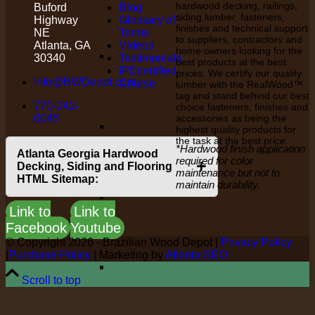
hardwood decking, railings,
Buford
Blog
siding lumber, fasteners,
Highway
Glossary of
finishes and technical support
NE
Terms
to suppliers, contractors and
Atlanta, GA
Videos
home owners looking for the
30340
Testimonials
best products at the best
IPEcertified
prices. We certify our quality
Info@BWDepot.com
Course
lumber with the RealWood™
tag and stand behind our best
770-242-
choice fasteners, finishes and
0045
accessories as being the
highest quality products for
the task at the best price.
*Hardwood finish application
Atlanta Georgia Hardwood
required for color
+
Decking, Siding and Flooring
maintenance but not to
HTML Sitemap:
maintain durability.
Link to
Link to
Facebook
Youtube
© Copyright
2026 - Brazilian Wood Depot |
Privacy Policy
|
Purchase-Policy
| Marketing by
Atlanta SEO
Scroll to top