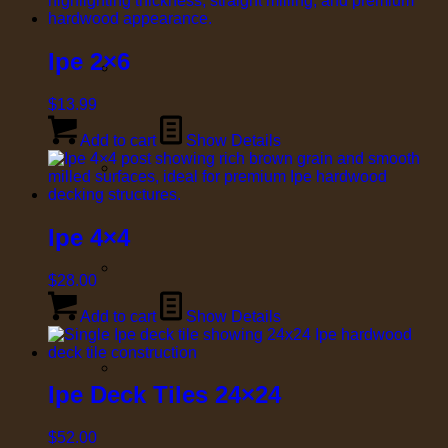
Ipe 2×6
$
13.99
Add to cart
Show Details
Ipe 4×4
$
28.00
Add to cart
Show Details
Ipe Deck Tiles 24×24
$
52.00