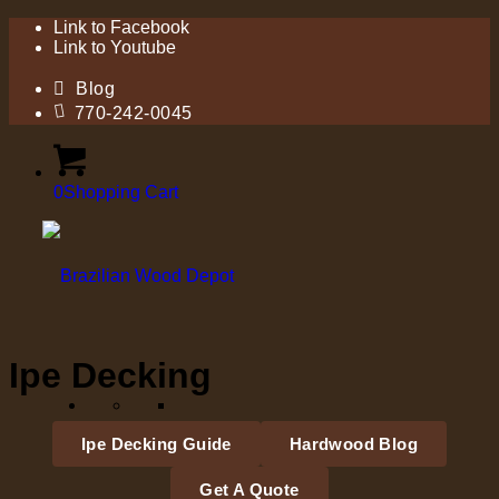
Link to Facebook
Link to Youtube
Blog
770-242-0045
0
Shopping Cart
Ipe Decking
Ipe Decking Guide
Hardwood Blog
Get A Quote