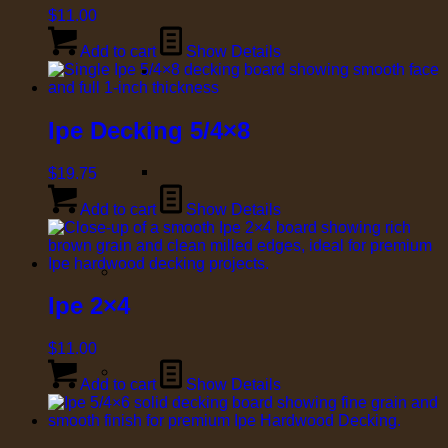
$
11.00
Add to cart
Show Details
Ipe Decking 5/4×8
$
19.75
Add to cart
Show Details
Ipe 2×4
$
11.00
Add to cart
Show Details