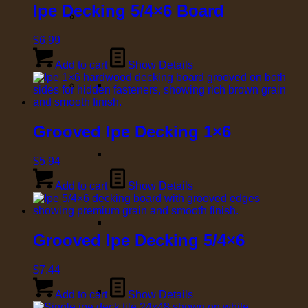
Ipe Decking 5/4×6 Board
$
6.99
Add to cart
Show Details
Grooved Ipe Decking 1×6
$
5.94
Add to cart
Show Details
Grooved Ipe Decking 5/4×6
$
7.44
Add to cart
Show Details