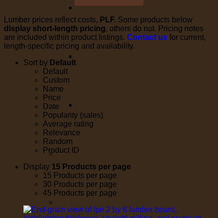
Lumber prices reflect costs,
PLF.
Some products below
display short-length pricing
, others do not. Pricing notes
are included within product listings.
Contact us
for current,
length-specific pricing and availability.
Sort by
Default
Default
Custom
Name
Price
Date
Popularity (sales)
Average rating
Relevance
Random
Product ID
Display
15 Products per page
15 Products per page
30 Products per page
45 Products per page