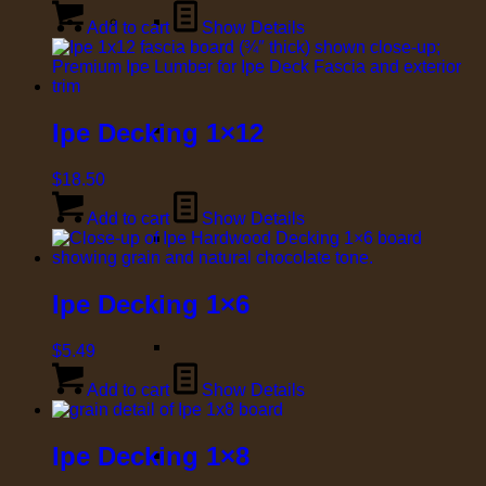
Add to cart
Show Details
Ipe Decking 1×12
$
18.50
Add to cart
Show Details
Ipe Decking 1×6
$
5.49
Add to cart
Show Details
Ipe Decking 1×8