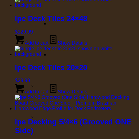
Ipe Deck Tiles 24×48
$
129.99
Add to cart
Show Details
Ipe Deck Tiles 20×20
$
29.99
Add to cart
Show Details
Ipe Decking 5/4×6 (Grooved ONE
Side)