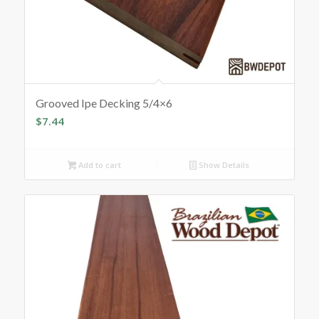
Grooved Ipe Decking 5/4×6
$
7.44
Add to cart
Show Details