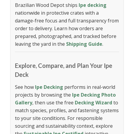
Brazilian Wood Depot ships
Ipe decking
nationwide in protective crates with a
damage-free focus and full transparency from
order to delivery. Learn how orders are
prepared, photographed, and tracked before
leaving the yard in the
Shipping Guide
.
Explore, Compare, and Plan Your Ipe
Deck
See how
Ipe Decking
performs in real-world
projects by browsing the
Ipe Decking Photo
Gallery
, then use the free
Decking Wizard
to
match species, profiles, and fastening systems
to your site conditions. For responsible
sourcing and sustainability context, explore
the
Sustainable Ipe Certified
interactive