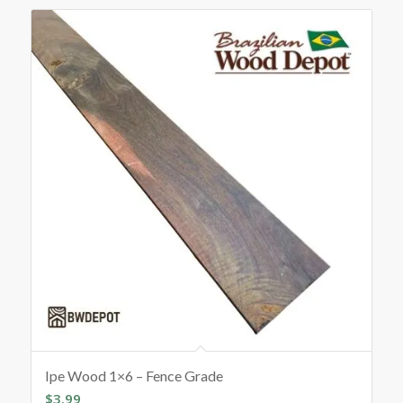
Ipe Wood 1×6 – Fence Grade
$
3.99