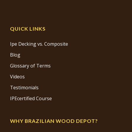
QUICK LINKS
Ipe Decking vs. Composite
Blog
Glossary of Terms
Videos
Testimonials
IPEcertified Course
WHY BRAZILIAN WOOD DEPOT?