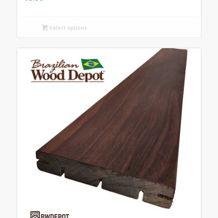
Select options