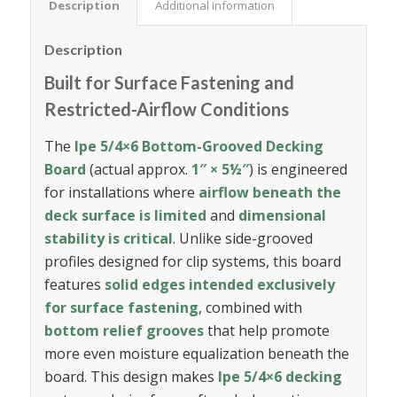
Description
Additional information
Description
Built for Surface Fastening and
Restricted-Airflow Conditions
The
Ipe 5/4×6 Bottom-Grooved Decking
Board
(actual approx.
1″ × 5½″
) is engineered
for installations where
airflow beneath the
deck surface is limited
and
dimensional
stability is critical
. Unlike side-grooved
profiles designed for clip systems, this board
features
solid edges intended exclusively
for surface fastening
, combined with
bottom relief grooves
that help promote
more even moisture equalization beneath the
board. This design makes
Ipe 5/4×6 decking