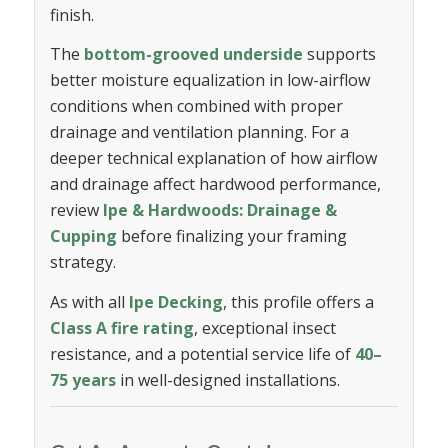
finish.
The
bottom-grooved underside
supports
better moisture equalization in low-airflow
conditions when combined with proper
drainage and ventilation planning. For a
deeper technical explanation of how airflow
and drainage affect hardwood performance,
review
Ipe & Hardwoods: Drainage &
Cupping
before finalizing your framing
strategy.
As with all
Ipe Decking
, this profile offers a
Class A fire rating
, exceptional insect
resistance, and a potential service life of
40–
75 years
in well-designed installations.