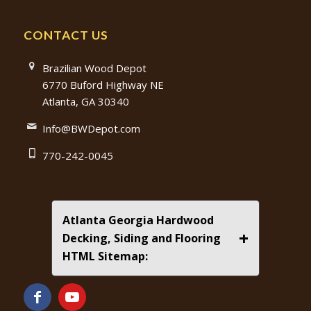
CONTACT US
Brazilian Wood Depot
6770 Buford Highway NE
Atlanta, GA 30340
Info@BWDepot.com
770-242-0045
Atlanta Georgia Hardwood
+
Decking, Siding and Flooring
HTML Sitemap: