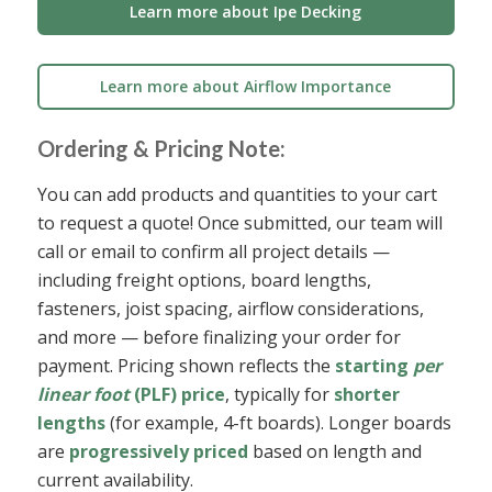
Learn more about Ipe Decking
Learn more about Airflow Importance
Ordering & Pricing Note:
You can add products and quantities to your cart
to request a quote! Once submitted, our team will
call or email to confirm all project details —
including freight options, board lengths,
fasteners, joist spacing, airflow considerations,
and more — before finalizing your order for
payment. Pricing shown reflects the
starting
per
linear foot
(PLF) price
, typically for
shorter
lengths
(for example, 4-ft boards). Longer boards
are
progressively priced
based on length and
current availability.