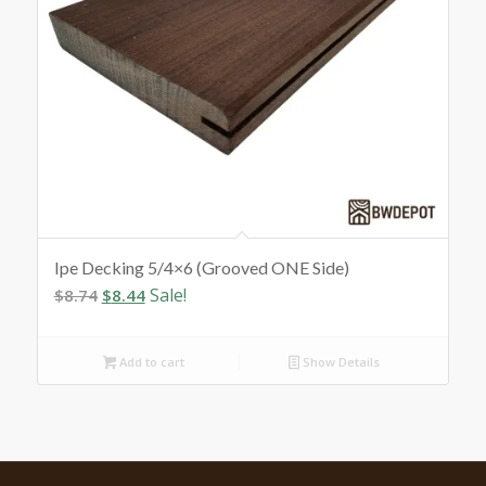
Ipe Decking 5/4×6 (Grooved ONE Side)
Original
Current
Sale!
$
8.74
$
8.44
price
price
was:
is:
Add to cart
Show Details
$8.74.
$8.44.