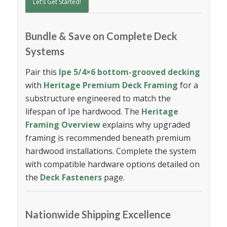
Let’s Get Started!
Bundle & Save on Complete Deck
Systems
Pair this
Ipe 5/4×6 bottom-grooved decking
with
Heritage Premium Deck Framing
for a
substructure engineered to match the
lifespan of Ipe hardwood. The
Heritage
Framing Overview
explains why upgraded
framing is recommended beneath premium
hardwood installations. Complete the system
with compatible hardware options detailed on
the
Deck Fasteners
page.
Nationwide Shipping Excellence