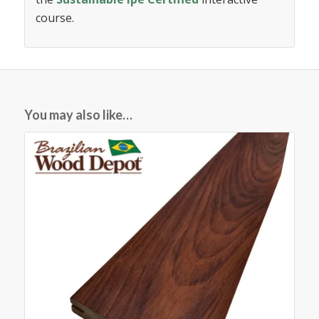
course.
You may also like…