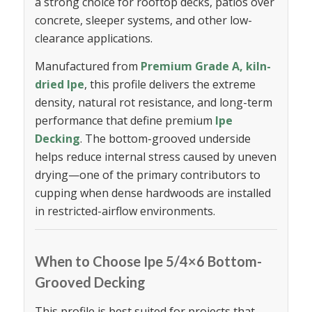
a strong choice for rooftop decks, patios over
concrete, sleeper systems, and other low-
clearance applications.
Manufactured from
Premium Grade A, kiln-
dried Ipe
, this profile delivers the extreme
density, natural rot resistance, and long-term
performance that define premium
Ipe
Decking
. The bottom-grooved underside
helps reduce internal stress caused by uneven
drying—one of the primary contributors to
cupping when dense hardwoods are installed
in restricted-airflow environments.
When to Choose Ipe 5/4×6 Bottom-
Grooved Decking
This profile is best suited for projects that