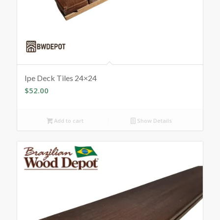
Ipe Deck Tiles 24×24
$
52.00
Add to cart
Show Details