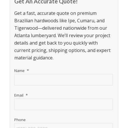
Get An Accurate Quote!
Get a fast, accurate quote on premium
Brazilian hardwoods like Ipe, Cumaru, and
Tigerwood—delivered nationwide from our
Atlanta lumberyard. We’ll review your project
details and get back to you quickly with
current pricing, shipping options, and expert
material guidance.
Name
*
Email
*
Phone