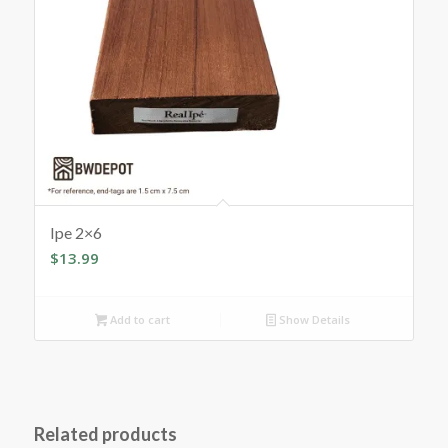
Ipe 2×6
$
13.99
Add to cart
Show Details
Related products