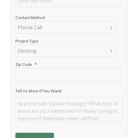
Contact Method
Project Type
Zip Code
*
Tell Us More If You Want!