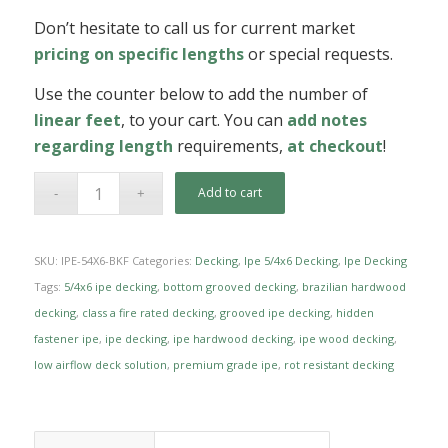
Don’t hesitate to call us for current market
pricing on specific lengths
or special requests.
Use the counter below to add the number of
linear feet
, to your cart. You can
add notes
regarding length
requirements,
at checkout
!
Add to cart
SKU:
IPE-54X6-BKF
Categories:
Decking
,
Ipe 5/4x6 Decking
,
Ipe Decking
Tags:
5/4x6 ipe decking
,
bottom grooved decking
,
brazilian hardwood
decking
,
class a fire rated decking
,
grooved ipe decking
,
hidden
fastener ipe
,
ipe decking
,
ipe hardwood decking
,
ipe wood decking
,
low airflow deck solution
,
premium grade ipe
,
rot resistant decking