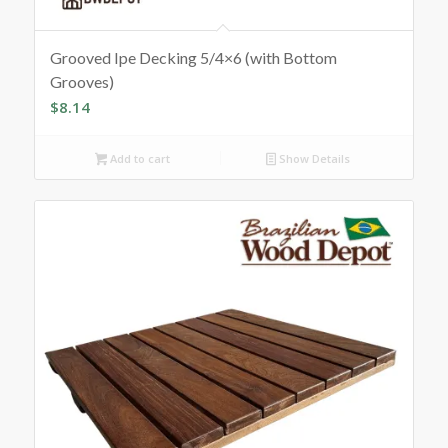
Grooved Ipe Decking 5/4×6 (with Bottom
Grooves)
$
8.14
Add to cart
Show Details