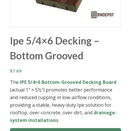
Ipe 5/4×6 Decking –
Bottom Grooved
$
7.69
The
IPE 5/4×6 Bottom-Grooved Decking Board
(actual 1″ × 5½″) promotes better performance
and reduced cupping in low-airflow conditions,
providing a stable, heavy-duty Ipe solution for
rooftop, over-concrete, over-dirt, and
drainage-
system installations
.