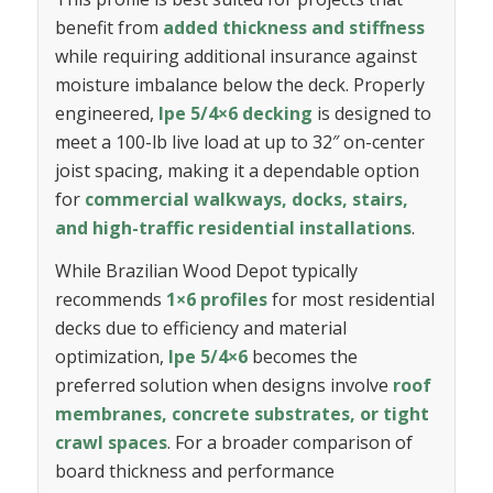
benefit from
added thickness and stiffness
while requiring additional insurance against
moisture imbalance below the deck. Properly
engineered,
Ipe 5/4×6 decking
is designed to
meet a 100-lb live load at up to 32″ on-center
joist spacing, making it a dependable option
for
commercial walkways, docks, stairs,
and high-traffic residential installations
.
While Brazilian Wood Depot typically
recommends
1×6 profiles
for most residential
decks due to efficiency and material
optimization,
Ipe 5/4×6
becomes the
preferred solution when designs involve
roof
membranes, concrete substrates, or tight
crawl spaces
. For a broader comparison of
board thickness and performance