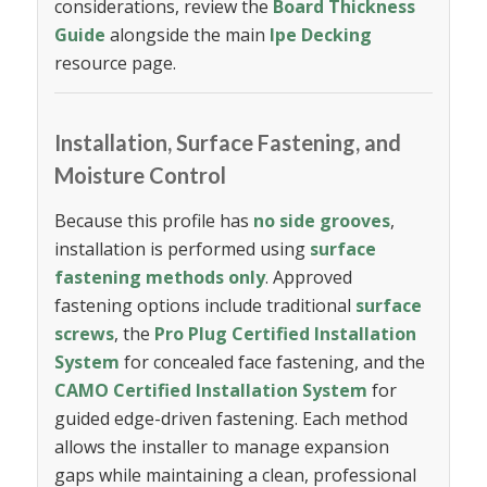
considerations, review the
Board Thickness
Guide
alongside the main
Ipe Decking
resource page.
Installation, Surface Fastening, and
Moisture Control
Because this profile has
no side grooves
,
installation is performed using
surface
fastening methods only
. Approved
fastening options include traditional
surface
screws
, the
Pro Plug Certified Installation
System
for concealed face fastening, and the
CAMO Certified Installation System
for
guided edge-driven fastening. Each method
allows the installer to manage expansion
gaps while maintaining a clean, professional