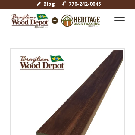
Blog
770-242-0045