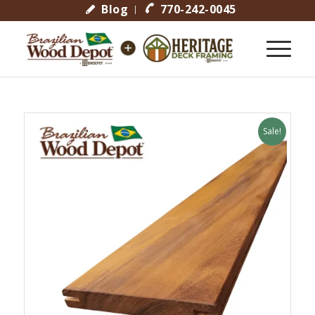
Blog
770-242-0045
Sale!