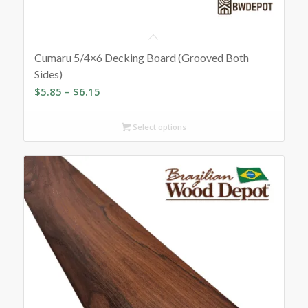
Cumaru 5/4×6 Decking Board (Grooved Both
Sides)
Price
$
5.85
–
$
6.15
range:
$5.85
Select options
through
$6.15