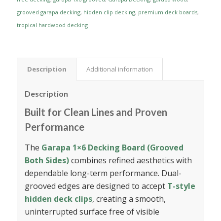
grooved garapa decking
,
hidden clip decking
,
premium deck boards
,
tropical hardwood decking
Description
Additional information
Description
Built for Clean Lines and Proven
Performance
The
Garapa 1×6 Decking Board (Grooved
Both Sides)
combines refined aesthetics with
dependable long-term performance. Dual-
grooved edges are designed to accept
T-style
hidden deck clips
, creating a smooth,
uninterrupted surface free of visible