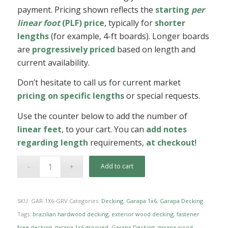
payment. Pricing shown reflects the
starting
per
linear foot
(PLF) price
, typically for
shorter
lengths
(for example, 4-ft boards). Longer boards
are
progressively priced
based on length and
current availability.
Don’t hesitate to call us for current market
pricing on specific lengths
or special requests.
Use the counter below to add the number of
linear feet
, to your cart. You can
add notes
regarding length
requirements,
at checkout
!
Add to cart
SKU:
GAR-1X6-GRV
Categories:
Decking
,
Garapa 1x6
,
Garapa Decking
Tags:
brazilian hardwood decking
,
exterior wood decking
,
fastener
free decking
,
garapa 1x6 grooved
,
Garapa Decking
,
garapa wood
,