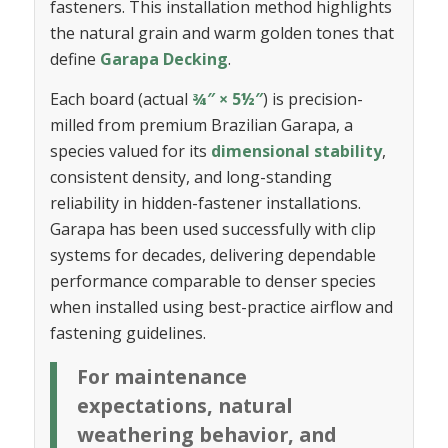
fasteners. This installation method highlights
the natural grain and warm golden tones that
define
Garapa Decking
.
Each board (actual
¾″ × 5½″
) is precision-
milled from premium Brazilian Garapa, a
species valued for its
dimensional stability
,
consistent density, and long-standing
reliability in hidden-fastener installations.
Garapa has been used successfully with clip
systems for decades, delivering dependable
performance comparable to denser species
when installed using best-practice airflow and
fastening guidelines.
For maintenance
expectations, natural
weathering behavior, and