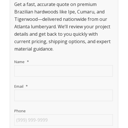
Get a fast, accurate quote on premium
Brazilian hardwoods like Ipe, Cumaru, and
Tigerwood—delivered nationwide from our
Atlanta lumberyard. We’ll review your project
details and get back to you quickly with
current pricing, shipping options, and expert
material guidance.
Name
*
Email
*
Phone