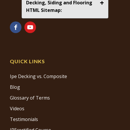
+
Decking, Siding and Flooring
HTML Sitemap:
QUICK LINKS
Ipe Decking vs. Composite
Blog
Glossary of Terms
Videos
Testimonials