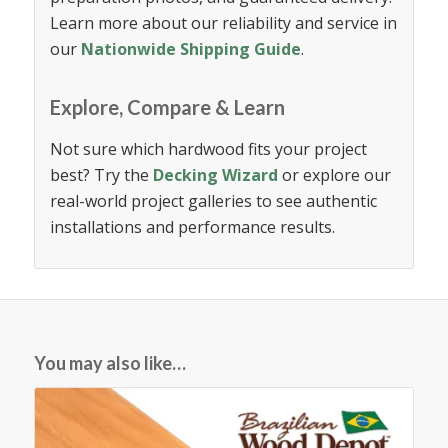
Learn more about our reliability and service in
our
Nationwide Shipping Guide
.
Explore, Compare & Learn
Not sure which hardwood fits your project
best? Try the
Decking Wizard
or explore our
real-world project galleries to see authentic
installations and performance results.
You may also like…