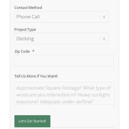
Contact Method
Project Type
Zip Code
*
Tell Us More If You Want!
Let’s Get Started!