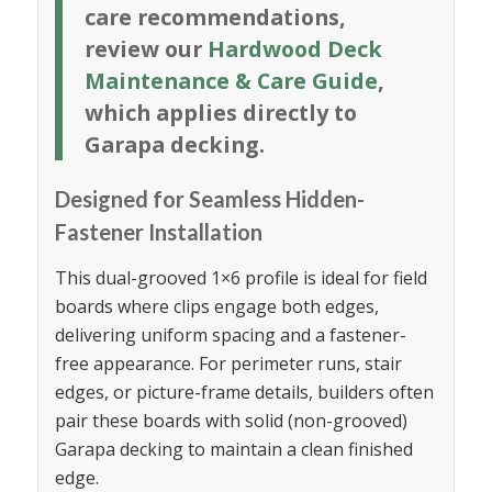
care recommendations,
review our
Hardwood Deck
Maintenance & Care Guide
,
which applies directly to
Garapa decking.
Designed for Seamless Hidden-
Fastener Installation
This dual-grooved 1×6 profile is ideal for field
boards where clips engage both edges,
delivering uniform spacing and a fastener-
free appearance. For perimeter runs, stair
edges, or picture-frame details, builders often
pair these boards with solid (non-grooved)
Garapa decking to maintain a clean finished
edge.