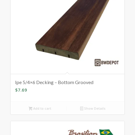
Ipe 5/4×6 Decking – Bottom Grooved
$
7.69
Add to cart
Show Details