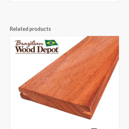
Related products