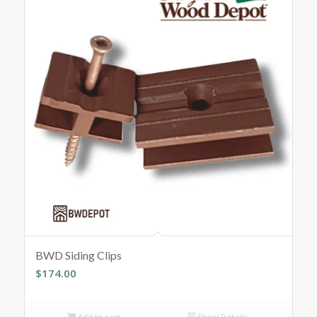
BWD Siding Clips
$
174.00
Add to cart
Show Details