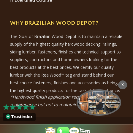
IPEcertified Course
WHY BRAZILIAN WOOD DEPOT?
The Goal of Brazilian Wood Depot is to maintain a reliable
supply of the highest quality hardwood decking, railings,
siding lumber, fasteners, finishes and technical support to
suppliers, contractors and home owners looking for the
best products at the best prices. We certify our quality
lumber with the RealWood™ tag and stand behind our
best choice fasteners, finishes and accessories as being
X
the highest quality products for the task at the best price.
*Hardwood finish application required for color
maintenance but not to maintain durability.
© Copyright
2026
- Brazilian Wood Depot |
Privacy Policy
|
Purchase-