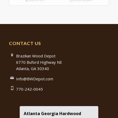
CONTACT US
Brazilian Wood Depot
6770 Buford Highway NE
Atlanta, GA 30340
Info@BWDepot.com
770-242-0045
Atlanta Georgia Hardwood