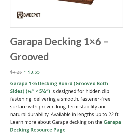
Garapa Decking 1×6 –
Grooved
Original
Current
$
4.25
$
3.65
price
price
Garapa 1×6 Decking Board (Grooved Both
was:
is:
Sides) (¾″ × 5½″)
is designed for hidden clip
$4.25.
$3.65.
fastening, delivering a smooth, fastener-free
surface with proven long-term stability and
natural durability. Available in lengths up to 22 ft.
Learn more about Garapa decking on the
Garapa
Decking Resource Page
.