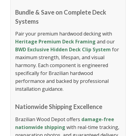
Bundle & Save on Complete Deck
Systems
Pair your premium hardwood decking with
Heritage Premium Deck Framing
and our
BWD Exclusive Hidden Deck Clip System
for
maximum strength, lifespan, and visual
harmony. Each component is engineered
specifically for Brazilian hardwood
performance and backed by professional
installation guidance.
Nationwide Shipping Excellence
Brazilian Wood Depot offers
damage-free
nationwide shipping
with real-time tracking,
preparation photos, and guaranteed delivery.