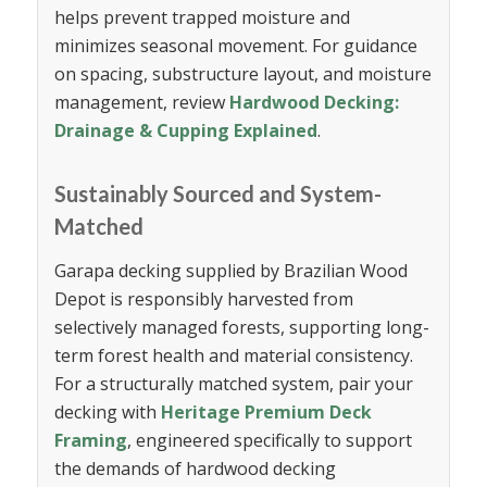
helps prevent trapped moisture and
minimizes seasonal movement. For guidance
on spacing, substructure layout, and moisture
management, review
Hardwood Decking:
Drainage & Cupping Explained
.
Sustainably Sourced and System-
Matched
Garapa decking supplied by Brazilian Wood
Depot is responsibly harvested from
selectively managed forests, supporting long-
term forest health and material consistency.
For a structurally matched system, pair your
decking with
Heritage Premium Deck
Framing
, engineered specifically to support
the demands of hardwood decking