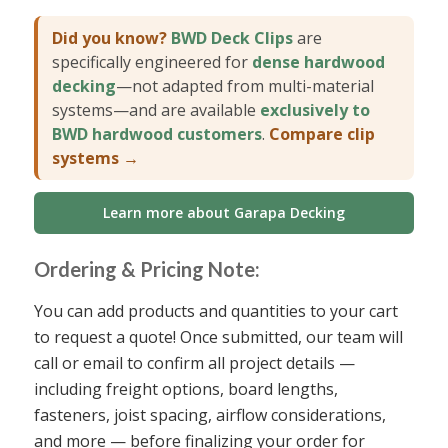
Did you know?
BWD Deck Clips
are
specifically engineered for
dense hardwood
decking
—not adapted from multi-material
systems—and are available
exclusively to
BWD hardwood customers
.
Compare clip
systems →
Learn more about Garapa Decking
Ordering & Pricing Note:
You can add products and quantities to your cart
to request a quote! Once submitted, our team will
call or email to confirm all project details —
including freight options, board lengths,
fasteners, joist spacing, airflow considerations,
and more — before finalizing your order for