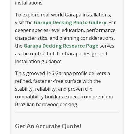
installations.
To explore real-world Garapa installations,
visit the
Garapa Decking Photo Gallery
. For
deeper species-level education, performance
characteristics, and planning considerations,
the
Garapa Decking Resource Page
serves
as the central hub for Garapa design and
installation guidance.
This grooved 1×6 Garapa profile delivers a
refined, fastener-free surface with the
stability, reliability, and proven clip
compatibility builders expect from premium
Brazilian hardwood decking.
Get An Accurate Quote!