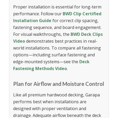
Proper installation is essential for long-term
performance. Follow our
BWD Clip Certified
Installation Guide
for correct clip spacing,
fastening sequence, and board engagement.
For visual walkthroughs, the
BWD Deck Clips
Video
demonstrates best practices in real-
world installations. To compare all fastening
options—including surface fastening and
edge-mounted systems—see the
Deck
Fastening Methods Video
.
Plan for Airflow and Moisture Control
Like all premium hardwood decking, Garapa
performs best when installations are
designed with proper ventilation and
drainage. Adequate airflow beneath the deck