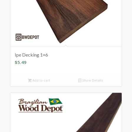
Ipe Decking 1×6
$
5.49
Add to cart
Show Details