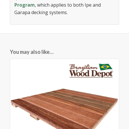
Program
, which applies to both Ipe and
Garapa decking systems.
You may also like…