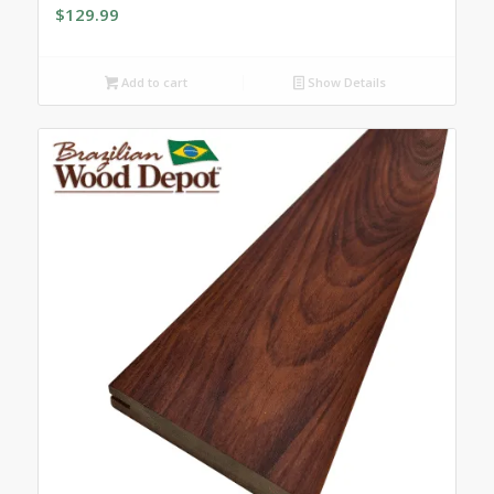
$
129.99
Add to cart
Show Details