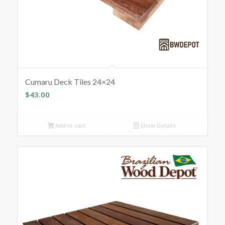
Cumaru Deck Tiles 24×24
$
43.00
Add to cart
Show Details