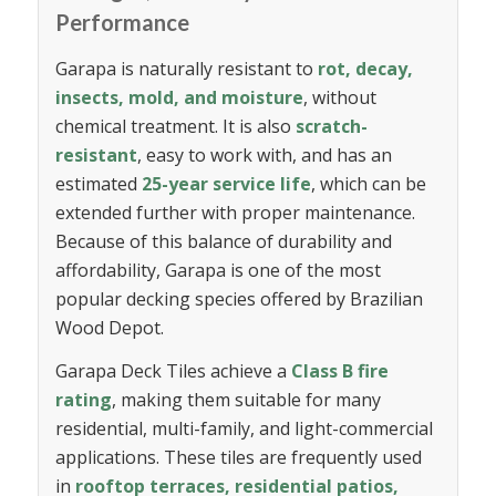
Performance
Garapa is naturally resistant to
rot, decay,
insects, mold, and moisture
, without
chemical treatment. It is also
scratch-
resistant
, easy to work with, and has an
estimated
25-year service life
, which can be
extended further with proper maintenance.
Because of this balance of durability and
affordability, Garapa is one of the most
popular decking species offered by Brazilian
Wood Depot.
Garapa Deck Tiles achieve a
Class B fire
rating
, making them suitable for many
residential, multi-family, and light-commercial
applications. These tiles are frequently used
in
rooftop terraces, residential patios,