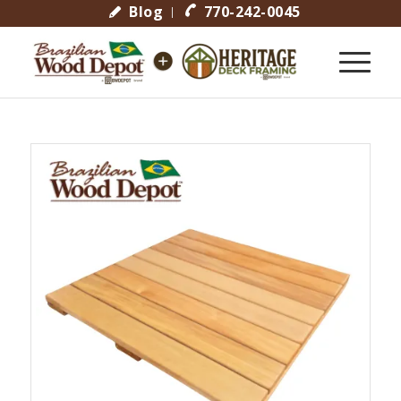
Blog
770-242-0045