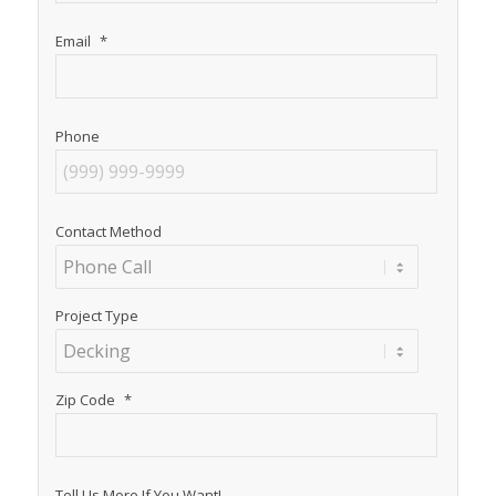
Email
*
Phone
Contact Method
Project Type
Zip Code
*
Tell Us More If You Want!