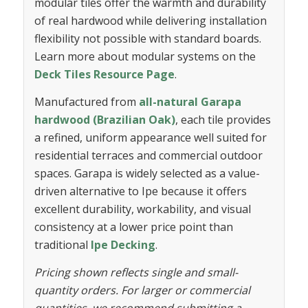
modular tiles offer the warmth and durability
of real hardwood while delivering installation
flexibility not possible with standard boards.
Learn more about modular systems on the
Deck Tiles Resource Page
.
Manufactured from
all-natural Garapa
hardwood (Brazilian Oak)
, each tile provides
a refined, uniform appearance well suited for
residential terraces and commercial outdoor
spaces. Garapa is widely selected as a value-
driven alternative to Ipe because it offers
excellent durability, workability, and visual
consistency at a lower price point than
traditional
Ipe Decking
.
Pricing shown reflects single and small-
quantity orders. For larger or commercial
quantities, we recommend submitting a