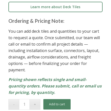
Learn more about Deck Tiles
Ordering & Pricing Note:
You can add deck tiles and quantities to your cart
to request a quote. Once submitted, our team will
call or email to confirm all project details —
including installation surface, connectors, layout,
drainage, airflow considerations, and freight
options — before finalizing your order for
payment.
Pricing shown reflects single and small-
quantity orders. Please submit, call or email us
for pricing, by quantity.
Add to cart