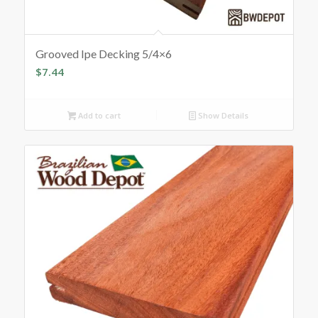
Grooved Ipe Decking 5/4×6
$
7.44
Add to cart
Show Details