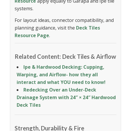
Resource
apply equally to Garapa and Ipe tile
systems.
For layout ideas, connector compatibility, and
planning guidance, visit the
Deck Tiles
Resource Page
.
Related Content: Deck Tiles & Airflow
Ipe
&
Hardwood Decking: Cupping,
Warping, and Airflow- how they all
interact and what YOU need to know!
Redecking Over an Under-Deck
Drainage System
with 24″ × 24″ Hardwood
Deck Tiles
Strength, Durability & Fire