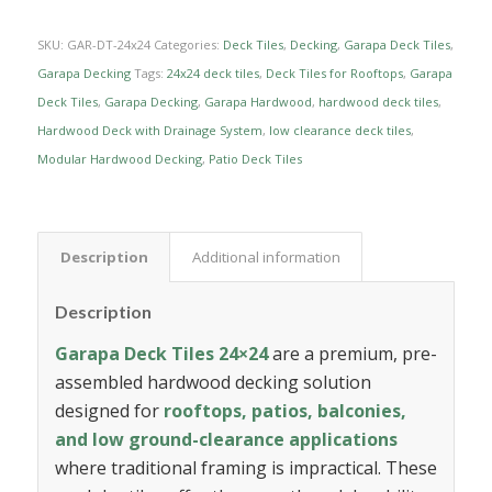
SKU:
GAR-DT-24x24
Categories:
Deck Tiles
,
Decking
,
Garapa Deck Tiles
,
Garapa Decking
Tags:
24x24 deck tiles
,
Deck Tiles for Rooftops
,
Garapa
Deck Tiles
,
Garapa Decking
,
Garapa Hardwood
,
hardwood deck tiles
,
Hardwood Deck with Drainage System
,
low clearance deck tiles
,
Modular Hardwood Decking
,
Patio Deck Tiles
Description
Additional information
Description
Garapa Deck Tiles 24×24
are a premium, pre-
assembled hardwood decking solution
designed for
rooftops, patios, balconies,
and low ground-clearance applications
where traditional framing is impractical. These