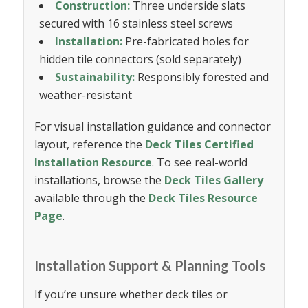
Construction:
Three underside slats
secured with 16 stainless steel screws
Installation:
Pre-fabricated holes for
hidden tile connectors (sold separately)
Sustainability:
Responsibly forested and
weather-resistant
For visual installation guidance and connector
layout, reference the
Deck Tiles Certified
Installation Resource
. To see real-world
installations, browse the
Deck Tiles Gallery
available through the
Deck Tiles Resource
Page
.
Installation Support & Planning Tools
If you’re unsure whether deck tiles or