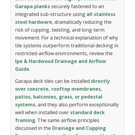
Garapa planks
securely fastened to an
integrated sub-structure using
all stainless
steel hardware
, dramatically reducing the
risk of cupping, twisting, and long-term
movement. For a technical explanation of why
tile systems outperform traditional decking in
restricted-airflow environments, review the
Ipe & Hardwood Drainage and Airflow
Guide
.
Garapa deck tiles can be installed
directly
over concrete, rooftop membranes,
patios, balconies, grass, or pedestal
systems
, and they also perform exceptionally
well when installed over
standard deck
framing
. The same airflow principles
discussed in the
Drainage and Cupping