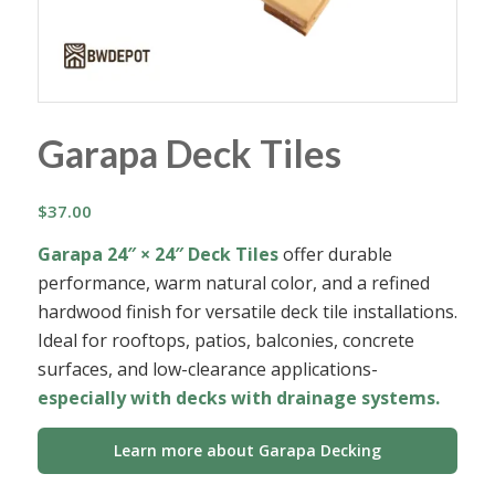
Garapa Deck Tiles
$
37.00
Garapa 24″ × 24″ Deck Tiles
offer durable
performance, warm natural color, and a refined
hardwood finish for versatile deck tile installations.
Ideal for rooftops, patios, balconies, concrete
surfaces, and low-clearance applications-
especially with decks with drainage systems.
Learn more about Garapa Decking