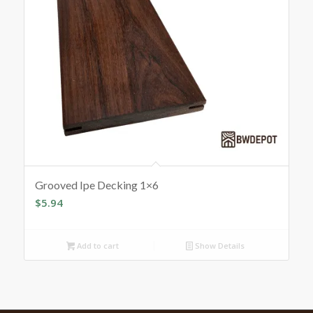
Grooved Ipe Decking 1×6
$
5.94
Add to cart
Show Details