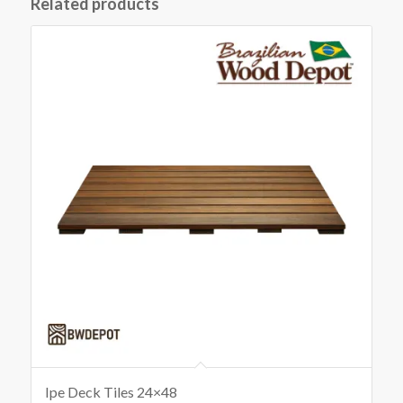
Related products
Ipe Deck Tiles 24×48