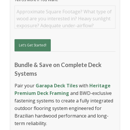
Let’s Get Started!
Bundle & Save on Complete Deck
Systems
Pair your
Garapa Deck Tiles
with
Heritage
Premium Deck Framing
and BWD-exclusive
fastening systems to create a fully integrated
outdoor flooring system engineered for
Brazilian hardwood performance and long-
term reliability.