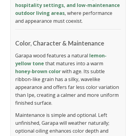
hospitality settings, and low-maintenance
outdoor living areas
, where performance
and appearance must coexist.
Color, Character & Maintenance
Garapa wood features a natural
lemon-
yellow tone
that matures into a warm
honey-brown color
with age. Its subtle
ribbon-like grain has a silky, wavelike
appearance and offers far less color variation
than Ipe, creating a calmer and more uniform
finished surface.
Maintenance is simple and optional. Left
unfinished, Garapa will weather naturally;
optional oiling enhances color depth and