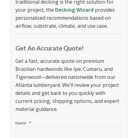
traditional decking is the right solution for
your project, the
Decking Wizard
provides
personalized recommendations based on
airflow, substrate, climate, and use case.
Get An Accurate Quote!
Get a fast, accurate quote on premium
Brazilian hardwoods like Ipe, Cumaru, and
Tigerwood—delivered nationwide from our
Atlanta lumberyard. We’ll review your project
details and get back to you quickly with
current pricing, shipping options, and expert
material guidance.
Name
*