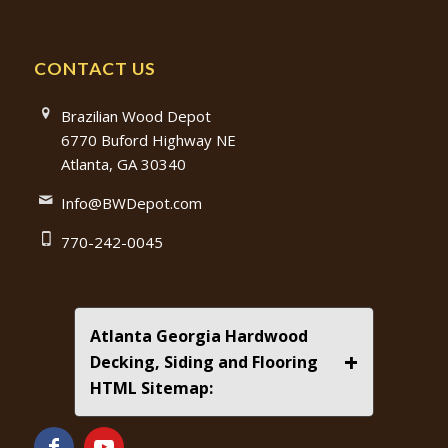
CONTACT US
Brazilian Wood Depot
6770 Buford Highway NE
Atlanta, GA 30340
Info@BWDepot.com
770-242-0045
Atlanta Georgia Hardwood
+
Decking, Siding and Flooring
HTML Sitemap: