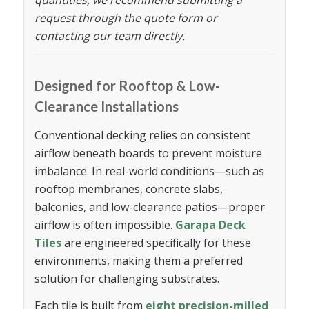
request through the quote form or
contacting our team directly.
Designed for Rooftop & Low-
Clearance Installations
Conventional decking relies on consistent
airflow beneath boards to prevent moisture
imbalance. In real-world conditions—such as
rooftop membranes, concrete slabs,
balconies, and low-clearance patios—proper
airflow is often impossible.
Garapa Deck
Tiles
are engineered specifically for these
environments, making them a preferred
solution for challenging substrates.
Each tile is built from
eight precision-milled