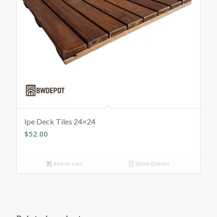
Ipe Deck Tiles 24×24
$
52.00
Add to cart
Show Details