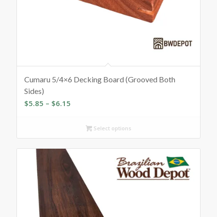
Cumaru 5/4×6 Decking Board (Grooved Both
Sides)
Price
$
5.85
–
$
6.15
range:
$5.85
Select options
through
$6.15