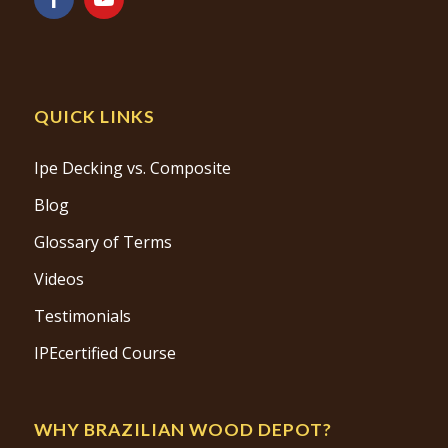
QUICK LINKS
Ipe Decking vs. Composite
Blog
Glossary of Terms
Videos
Testimonials
IPEcertified Course
WHY BRAZILIAN WOOD DEPOT?