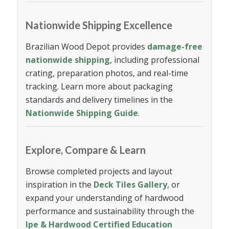
Nationwide Shipping Excellence
Brazilian Wood Depot provides
damage-free
nationwide shipping
, including professional
crating, preparation photos, and real-time
tracking. Learn more about packaging
standards and delivery timelines in the
Nationwide Shipping Guide
.
Explore, Compare & Learn
Browse completed projects and layout
inspiration in the
Deck Tiles Gallery
, or
expand your understanding of hardwood
performance and sustainability through the
Ipe & Hardwood Certified Education