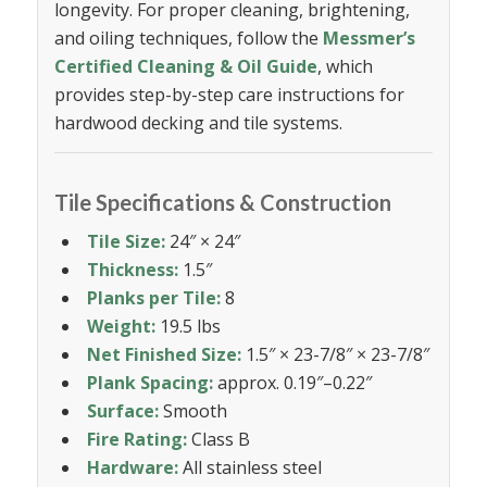
longevity. For proper cleaning, brightening,
and oiling techniques, follow the
Messmer’s
Certified Cleaning & Oil Guide
, which
provides step-by-step care instructions for
hardwood decking and tile systems.
Tile Specifications & Construction
Tile Size:
24″ × 24″
Thickness:
1.5″
Planks per Tile:
8
Weight:
19.5 lbs
Net Finished Size:
1.5″ × 23-7/8″ × 23-7/8″
Plank Spacing:
approx. 0.19″–0.22″
Surface:
Smooth
Fire Rating:
Class B
Hardware:
All stainless steel