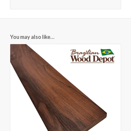
You may also like…