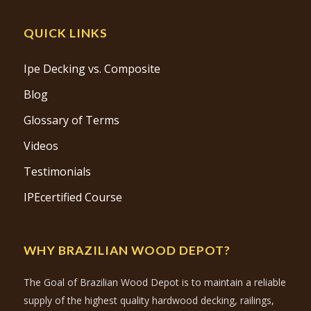
QUICK LINKS
Ipe Decking vs. Composite
Blog
Glossary of Terms
Videos
Testimonials
IPEcertified Course
WHY BRAZILIAN WOOD DEPOT?
The Goal of Brazilian Wood Depot is to maintain a reliable
supply of the highest quality hardwood decking, railings,