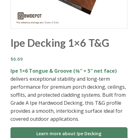
Ipe Decking 1×6 T&G
$
6.69
Ipe 1×6 Tongue & Groove (¾″ × 5″ net face)
delivers exceptional stability and long-term
performance for premium porch decking, ceilings,
soffits, and protected cladding systems. Built from
Grade A Ipe Hardwood Decking, this T&G profile
provides a smooth, interlocking surface ideal for
covered outdoor applications.
Learn more about Ipe Decking