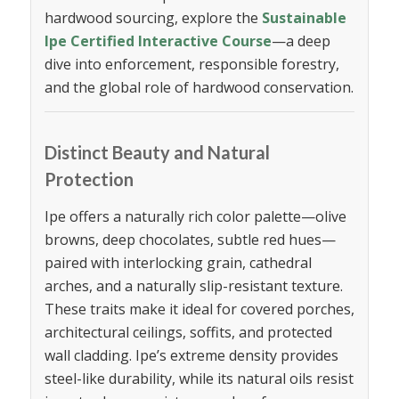
hardwood sourcing, explore the
Sustainable
Ipe Certified Interactive Course
—a deep
dive into enforcement, responsible forestry,
and the global role of hardwood conservation.
Distinct Beauty and Natural
Protection
Ipe offers a naturally rich color palette—olive
browns, deep chocolates, subtle red hues—
paired with interlocking grain, cathedral
arches, and a naturally slip-resistant texture.
These traits make it ideal for covered porches,
architectural ceilings, soffits, and protected
wall cladding. Ipe’s extreme density provides
steel-like durability, while its natural oils resist