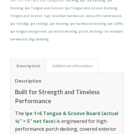
SKU:
IPE-1X6-T&G-SQE
Categories:
Decking
,
Ipe 1x6 Decking
,
Ipe
Decking
,
Ipe Tongue and Groove
,
Ipe Tongue and Groove Decking
,
Tongue and Groove
Tags:
brazilian hardwood
,
class a fire rated wood
,
ipe 1x6 t&g
,
ipe ceilings
,
ipe decking
,
ipe hardwood decking
,
ipe soffits
,
ipe tongue and groove
,
ipe wood decking
,
porch decking
,
rot resistant
hardwood
,
t&g cladding
Description
Additional information
Description
Built for Strength and Timeless
Performance
The
Ipe 1×6 Tongue & Groove Board (actual
¾″ × 5″ net face)
is engineered for high-
performance porch decking, covered exterior