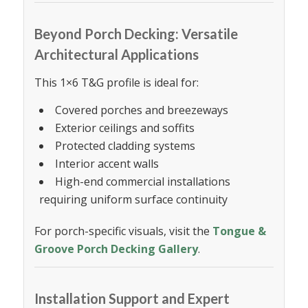
Beyond Porch Decking: Versatile
Architectural Applications
This 1×6 T&G profile is ideal for:
Covered porches and breezeways
Exterior ceilings and soffits
Protected cladding systems
Interior accent walls
High-end commercial installations
requiring uniform surface continuity
For porch-specific visuals, visit the
Tongue &
Groove Porch Decking Gallery
.
Installation Support and Expert