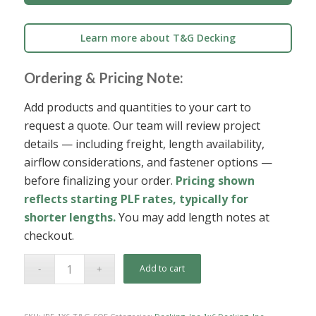
Learn more about T&G Decking
Ordering & Pricing Note:
Add products and quantities to your cart to
request a quote. Our team will review project
details — including freight, length availability,
airflow considerations, and fastener options —
before finalizing your order.
Pricing shown
reflects starting PLF rates, typically for
shorter lengths.
You may add length notes at
checkout.
Add to cart