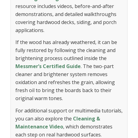
resource includes videos, before-and-after
demonstrations, and detailed walkthroughs
covering hardwood decks, siding, and porch
applications.
If the wood has already weathered, it can be
fully restored by following the cleaning and
brightening process outlined inside the
Messmer’s Certified Guide
. The two-part
cleaner and brightener system removes
oxidation and refreshes the grain, allowing
fresh oil to bring the boards back to their
original warm tones.
For additional support or multimedia tutorials,
you can also explore the
Cleaning &
Maintenance Video
, which demonstrates
each step on real hardwood surfaces.