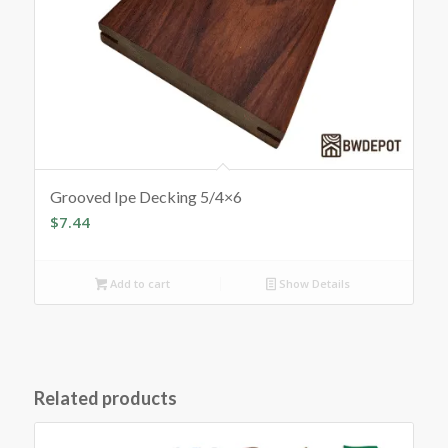
Grooved Ipe Decking 5/4×6
$
7.44
Add to cart
Show Details
Related products