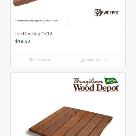
Ipe Decking 1×12
$
18.50
Add to cart
Show Details