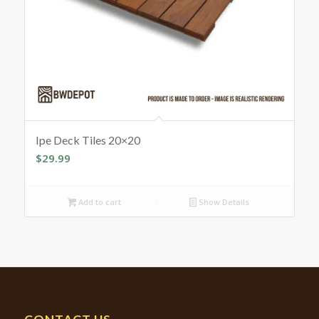
Ipe Deck Tiles 20×20
$
29.99
Add to cart
Show Details