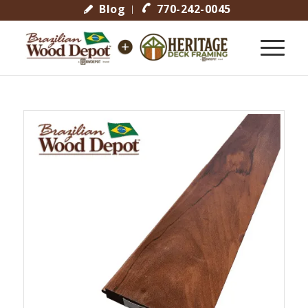
Blog
770-242-0045