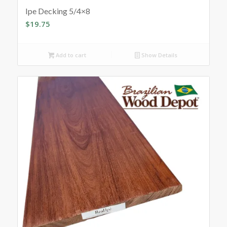
Ipe Decking 5/4×8
$
19.75
Add to cart
Show Details