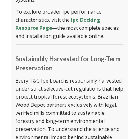
To explore broader Ipe performance
characteristics, visit the
Ipe Decking
Resource Page
—the most complete species
and installation guide available online.
Sustainably Harvested for Long-Term
Preservation
Every T&G Ipe board is responsibly harvested
under strict selective-cut regulations that help
protect tropical forest ecosystems. Brazilian
Wood Depot partners exclusively with legal,
verified mills committed to sustainable
forestry and long-term environmental
preservation. To understand the science and
environmental impact behind sustainable