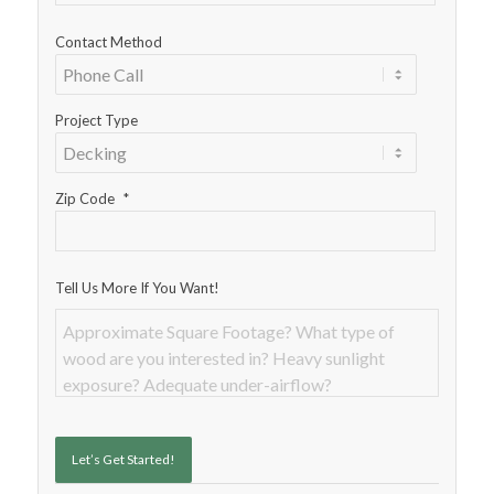
Contact Method
Project Type
Zip Code
*
Tell Us More If You Want!
Let’s Get Started!