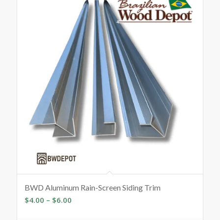
BWD Aluminum Rain-Screen Siding Trim
Price
$
4.00
–
$
6.00
range: