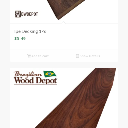
Ipe Decking 1×6
$
5.49
Add to cart
Show Details