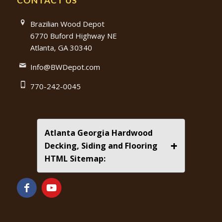
CONTACT US
Brazilian Wood Depot
6770 Buford Highway NE
Atlanta, GA 30340
Info@BWDepot.com
770-242-0045
Atlanta Georgia Hardwood
+
Decking, Siding and Flooring
HTML Sitemap: