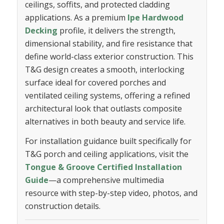
ceilings, soffits, and protected cladding
applications. As a premium
Ipe Hardwood
Decking
profile, it delivers the strength,
dimensional stability, and fire resistance that
define world-class exterior construction. This
T&G design creates a smooth, interlocking
surface ideal for covered porches and
ventilated ceiling systems, offering a refined
architectural look that outlasts composite
alternatives in both beauty and service life.
For installation guidance built specifically for
T&G porch and ceiling applications, visit the
Tongue & Groove Certified Installation
Guide
—a comprehensive multimedia
resource with step-by-step video, photos, and
construction details.