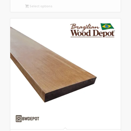
$4.00
Select options
through
$6.00