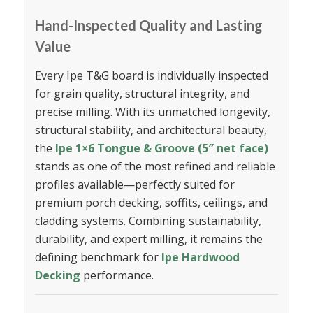
Hand-Inspected Quality and Lasting
Value
Every Ipe T&G board is individually inspected
for grain quality, structural integrity, and
precise milling. With its unmatched longevity,
structural stability, and architectural beauty,
the
Ipe 1×6 Tongue & Groove (5″ net face)
stands as one of the most refined and reliable
profiles available—perfectly suited for
premium porch decking, soffits, ceilings, and
cladding systems. Combining sustainability,
durability, and expert milling, it remains the
defining benchmark for
Ipe Hardwood
Decking
performance.