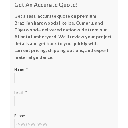
Get An Accurate Quote!
Get a fast, accurate quote on premium
Brazilian hardwoods like Ipe, Cumaru, and
Tigerwood—delivered nationwide from our
Atlanta lumberyard. We’ll review your project
details and get back to you quickly with
current pricing, shipping options, and expert
material guidance.
Name
*
Email
*
Phone