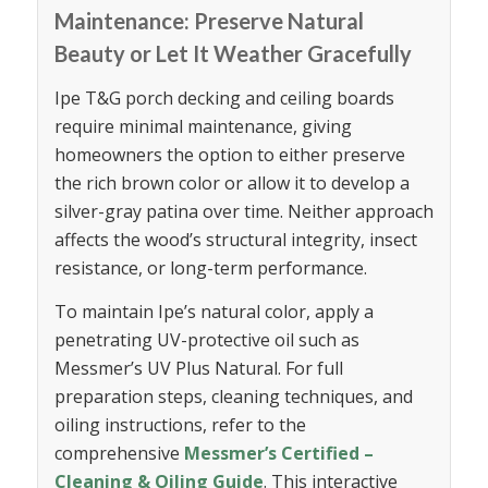
Maintenance: Preserve Natural
Beauty or Let It Weather Gracefully
Ipe T&G porch decking and ceiling boards
require minimal maintenance, giving
homeowners the option to either preserve
the rich brown color or allow it to develop a
silver-gray patina over time. Neither approach
affects the wood’s structural integrity, insect
resistance, or long-term performance.
To maintain Ipe’s natural color, apply a
penetrating UV-protective oil such as
Messmer’s UV Plus Natural. For full
preparation steps, cleaning techniques, and
oiling instructions, refer to the
comprehensive
Messmer’s Certified –
Cleaning & Oiling Guide
. This interactive