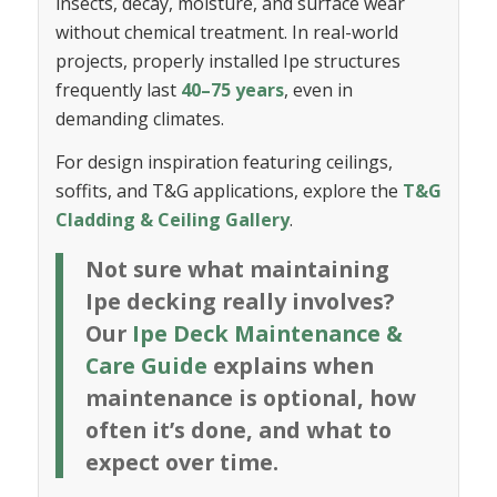
insects, decay, moisture, and surface wear
without chemical treatment. In real-world
projects, properly installed Ipe structures
frequently last
40–75 years
, even in
demanding climates.
For design inspiration featuring ceilings,
soffits, and T&G applications, explore the
T&G
Cladding & Ceiling Gallery
.
Not sure what maintaining
Ipe decking really involves?
Our
Ipe Deck Maintenance &
Care Guide
explains when
maintenance is optional, how
often it’s done, and what to
expect over time.