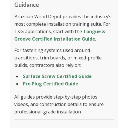
Guidance
Brazilian Wood Depot provides the industry’s
most complete installation training suite. For
T&G applications, start with the
Tongue &
Groove Certified Installation Guide
.
For fastening systems used around
transitions, trim boards, or mixed-profile
builds, contractors also rely on:
Surface Screw Certified Guide
Pro Plug Certified Guide
All guides provide step-by-step photos,
videos, and construction details to ensure
professional-grade installation.