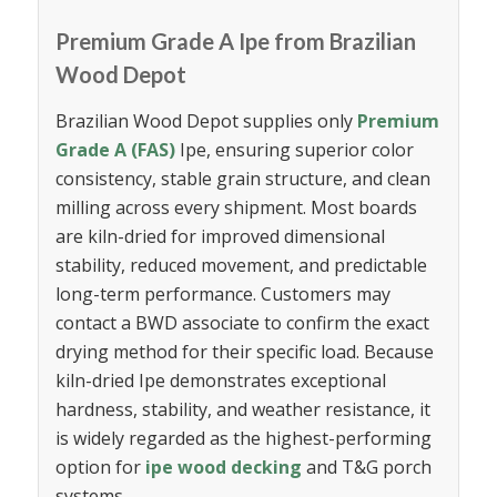
Premium Grade A Ipe from Brazilian
Wood Depot
Brazilian Wood Depot supplies only
Premium
Grade A (FAS)
Ipe, ensuring superior color
consistency, stable grain structure, and clean
milling across every shipment. Most boards
are kiln-dried for improved dimensional
stability, reduced movement, and predictable
long-term performance. Customers may
contact a BWD associate to confirm the exact
drying method for their specific load. Because
kiln-dried Ipe demonstrates exceptional
hardness, stability, and weather resistance, it
is widely regarded as the highest-performing
option for
ipe wood decking
and T&G porch
systems.